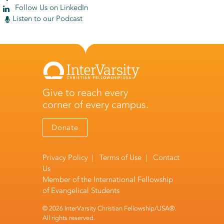
Follow Us on LinkedIn
Listen to our Podcast
Give to reach every
corner of every campus.
Donate
Privacy Policy
|
Terms of Use
|
Contact
Us
Member of the
International Fellowship
of Evangelical Students
© 2026 InterVarsity Christian Fellowship/USA®.
All rights reserved.