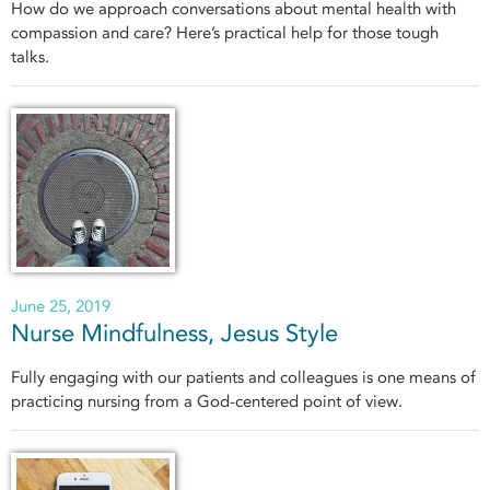
How do we approach conversations about mental health with
compassion and care? Here’s practical help for those tough
talks.
June 25, 2019
Nurse Mindfulness, Jesus Style
Fully engaging with our patients and colleagues is one means of
practicing nursing from a God-centered point of view.