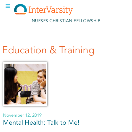
Skip to main content
NURSES CHRISTIAN FELLOWSHIP
Education & Training
November 12, 2019
Mental Health: Talk to Me!