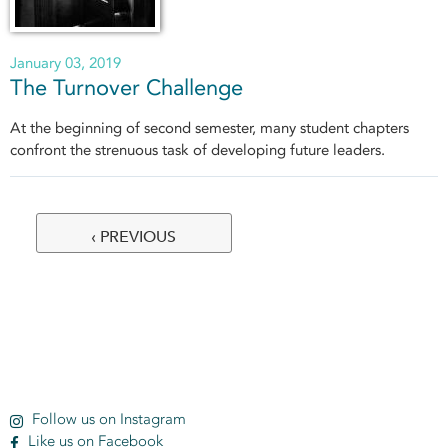
January 03, 2019
The Turnover Challenge
At the beginning of second semester, many student chapters
confront the strenuous task of developing future leaders.
‹ PREVIOUS
Pages
Follow us on Instagram
Like us on Facebook