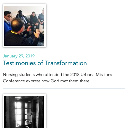
January 29, 2019
Testimonies of Transformation
Nursing students who attended the 2018 Urbana Missions
Conference express how God met them there.