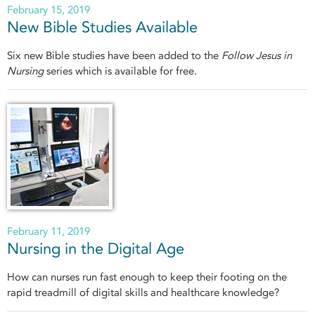
February 15, 2019
New Bible Studies Available
Six new Bible studies have been added to the
Follow Jesus in
Nursing
series which is available for free.
February 11, 2019
Nursing in the Digital Age
How can nurses run fast enough to keep their footing on the
rapid treadmill of digital skills and healthcare knowledge?