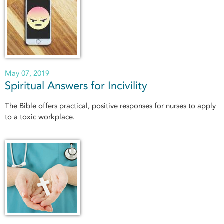
May 07, 2019
Spiritual Answers for Incivility
The Bible offers practical, positive responses for nurses to apply
to a toxic workplace.