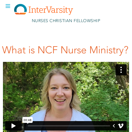
Skip to main content
NURSES CHRISTIAN FELLOWSHIP
What is NCF Nurse Ministry?