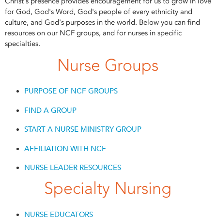
Christ's presence provides encouragement for us to grow in love
for God, God's Word, God's people of every ethnicity and
culture, and God's purposes in the world. Below you can find
resources on our NCF groups, and for nurses in specific
specialties.
Nurse Groups
PURPOSE OF NCF GROUPS
FIND A GROUP
START A NURSE MINISTRY GROUP
AFFILIATION WITH NCF
NURSE LEADER RESOURCES
Specialty Nursing
NURSE EDUCATORS