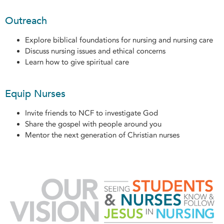
Outreach
Explore biblical foundations for nursing and nursing care
Discuss nursing issues and ethical concerns
Learn how to give spiritual care
Equip Nurses
Invite friends to NCF to investigate God
Share the gospel with people around you
Mentor the next generation of Christian nurses