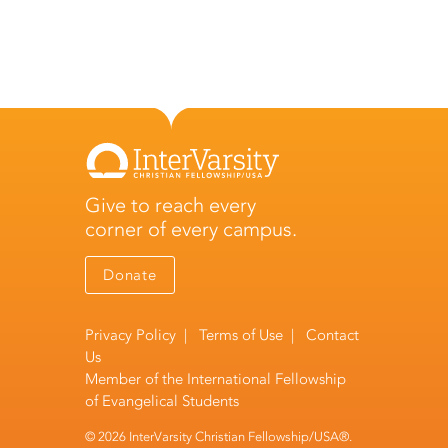
Give to reach every
corner of every campus.
Donate
Privacy Policy
|
Terms of Use
|
Contact
Us
Member of the
International Fellowship
of Evangelical Students
© 2026 InterVarsity Christian Fellowship/USA®.