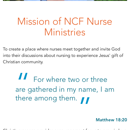
Mission of NCF Nurse
Ministries
To create a place where nurses meet together and invite God
into their discussions about nursing to experience Jesus' gift of
Christian community.
For where two or three
are gathered in my name, I am
there among them.
Matthew 18:20