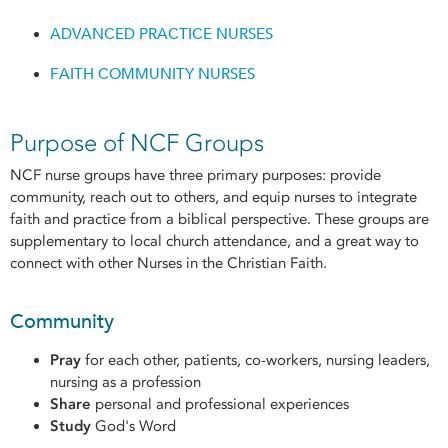
ADVANCED PRACTICE NURSES
FAITH COMMUNITY NURSES
Purpose of NCF Groups
NCF nurse groups have three primary purposes: provide
community, reach out to others, and equip nurses to integrate
faith and practice from a biblical perspective. These groups are
supplementary to local church attendance, and a great way to
connect with other Nurses in the Christian Faith.
Community
Pray
for each other, patients, co-workers, nursing leaders,
nursing as a profession
Share
personal and professional experiences
Study
God's Word