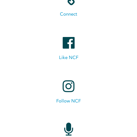
Connect
Like NCF
Follow NCF