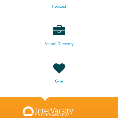
Podcast
School Directory
Give