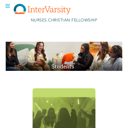
Skip to main content
NURSES CHRISTIAN FELLOWSHIP