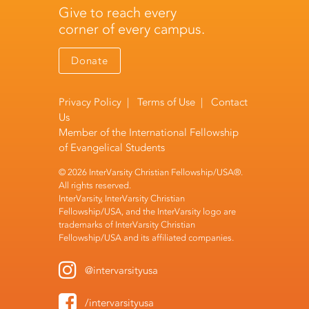
Give to reach every
corner of every campus.
Donate
Privacy Policy
|
Terms of Use
|
Contact
Us
Member of the
International Fellowship
of Evangelical Students
© 2026 InterVarsity Christian Fellowship/USA®.
All rights reserved.
InterVarsity, InterVarsity Christian
Fellowship/USA, and the InterVarsity logo are
trademarks of InterVarsity Christian
Fellowship/USA and its affiliated companies.
@intervarsityusa
/intervarsityusa