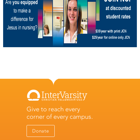
Give to reach every
corner of every campus.
Donate