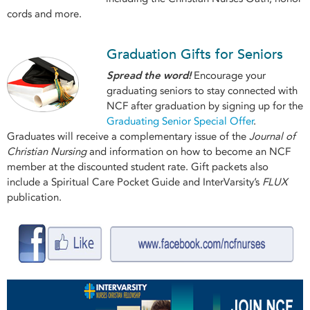
cords and more.
Graduation Gifts for Seniors
Spread the word!
Encourage your
graduating seniors to stay connected with
NCF after graduation by signing up for the
Graduating Senior Special Offer
.
Graduates will receive a complementary issue of the
Journal of
Christian Nursing
and information on how to become an NCF
member at the discounted student rate. Gift packets also
include a Spiritual Care Pocket Guide and InterVarsity’s
FLUX
publication.