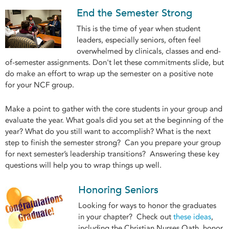
End the Semester Strong
This is the time of year when student
leaders, especially seniors, often feel
overwhelmed by clinicals, classes and end-
of-semester assignments. Don't let these commitments slide, but
do make an effort to wrap up the semester on a positive note
for your NCF group.
Make a point to gather with the core students in your group and
evaluate the year. What goals did you set at the beginning of the
year? What do you still want to accomplish? What is the next
step to finish the semester strong? Can you prepare your group
for next semester’s leadership transitions? Answering these key
questions will help you to wrap things up well.
Honoring Seniors
Looking for ways to honor the graduates
in your chapter? Check out
these ideas
,
including the Christian Nurses Oath, honor