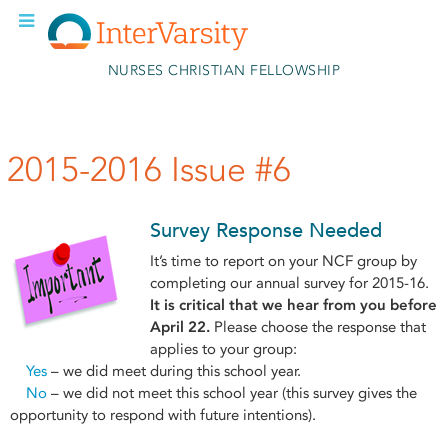
Skip to main content
NURSES CHRISTIAN FELLOWSHIP
2015-2016 Issue #6
Survey Response Needed
It’s time to report on your NCF group by
completing our annual survey for 2015-16.
It is critical that we hear from you before
April 22.
Please choose the response that
applies to your group:
Yes
– we did meet during this school year.
No
– we did not meet this school year (this survey gives the
opportunity to respond with future intentions).