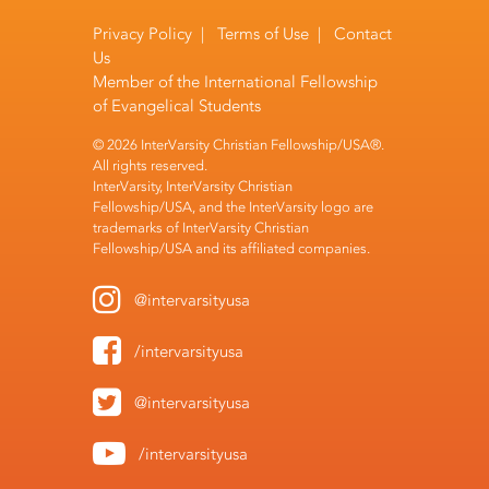
Privacy Policy
|
Terms of Use
|
Contact
Us
Member of the
International Fellowship
of Evangelical Students
© 2026 InterVarsity Christian Fellowship/USA®.
All rights reserved.
InterVarsity, InterVarsity Christian
Fellowship/USA, and the InterVarsity logo are
trademarks of InterVarsity Christian
Fellowship/USA and its affiliated companies.
@intervarsityusa
/intervarsityusa
@intervarsityusa
/intervarsityusa