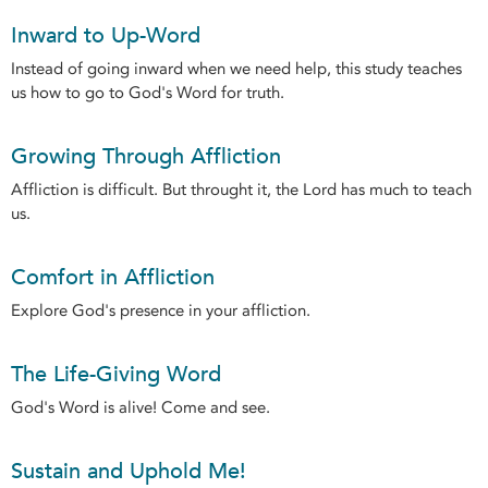
Inward to Up-Word
Instead of going inward when we need help, this study teaches
us how to go to God's Word for truth.
Growing Through Affliction
Affliction is difficult. But throught it, the Lord has much to teach
us.
Comfort in Affliction
Explore God's presence in your affliction.
The Life-Giving Word
God's Word is alive! Come and see.
Sustain and Uphold Me!