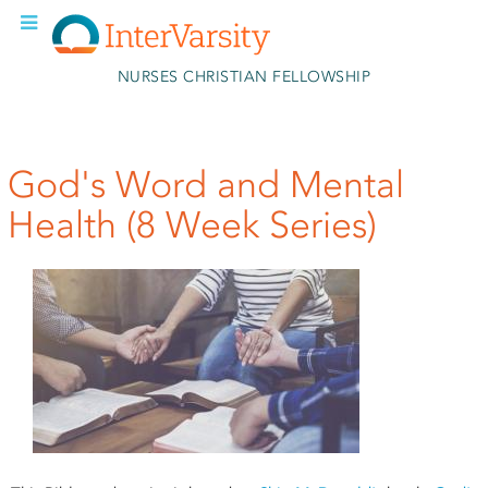
Skip to main content
NURSES CHRISTIAN FELLOWSHIP
God's Word and Mental
Health (8 Week Series)