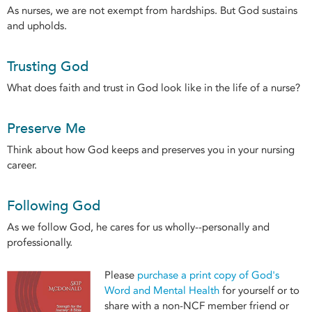
As nurses, we are not exempt from hardships. But God sustains
and upholds.
Trusting God
What does faith and trust in God look like in the life of a nurse?
Preserve Me
Think about how God keeps and preserves you in your nursing
career.
Following God
As we follow God, he cares for us wholly--personally and
professionally.
Please
purchase a print copy of God's
Word and Mental Health
for yourself or to
share with a non-NCF member friend or