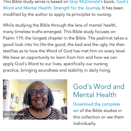
This Bible study series is based on
Skip McDonald's
book,
God's
Word and Mental Health: Strength for the Journey
. It has been
modified by the author to apply its principles to nursing.
While studying the Bible through the lens of mental health,
many timeless truths emerged. This Bible study focuses on
Psalm 119, the longest chapter in the Bible. The psalmist takes a
good look into his life-the good, the bad and the ugly. He then
testifies as to how the Word of God has met him on every level.
We have an opportunity to learn from him and how we can
apply God's Word to our lives, specifically our nursing
practice, bringing soundness and stability in daily living.
God's Word and
Mental Health
Download the complete
se
t
of the Bible studies in
this collection or use them
individually.