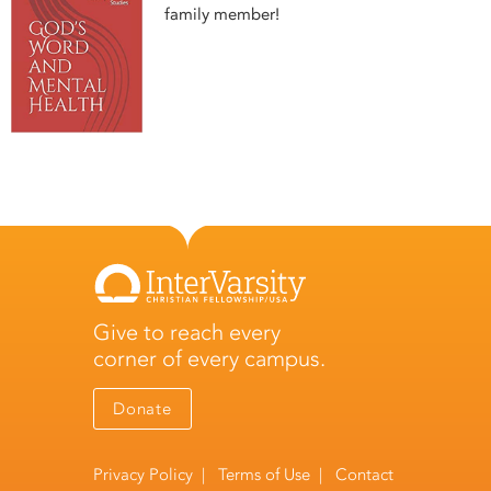
family member!
Give to reach every
corner of every campus.
Donate
Privacy Policy
|
Terms of Use
|
Contact