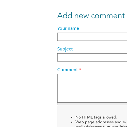
Add new comment
Your name
Subject
Comment
*
No HTML tags allowed.
Web page addresses and e-
mail addresses turn into links