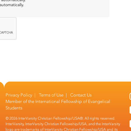
utomatically.
Privacy Policy
|
Terms of Use
|
Contact Us
Member of the
International Fellowship of Evangelical
Students
© 2026 InterVarsity Christian Fellowship/USA®. All rights reserved.
InterVarsity, InterVarsity Christian Fellowship/USA, and the InterVarsity
logo are trademarks of InterVarsity Christian Fellowship/USA and its