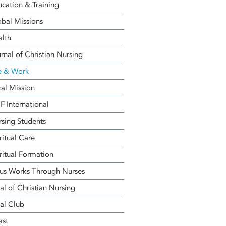
cation & Training
bal Missions
alth
rnal of Christian Nursing
e & Work
al Mission
 International
sing Students
ritual Care
ritual Formation
us Works Through Nurses
al of Christian Nursing
al Club
ast