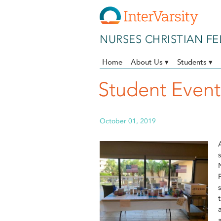
Skip to main content
NURSES CHRISTIAN F
Home
About Us ▾
Students ▾
Student Even
October 01, 2019