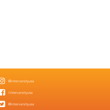
@intervarsityusa
/intervarsityusa
@intervarsityusa