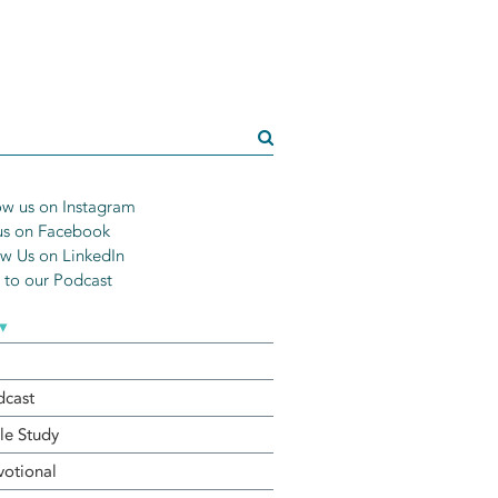
w us on Instagram
us on Facebook
w Us on LinkedIn
n to our Podcast
▾
dcast
le Study
otional