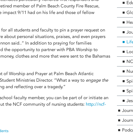
Edu
a retired member of Palm Beach County Fire Rescue,
e impact 9/11 had on his life and those of fellow
Glo
He
for all students and faculty to pin a prayer request on
Jou
e about personal situations, praises, and even prayers
Lif
nnon said..” In addition to praying for families
d the opportunity to partner with PBA Worship to
Loc
, money, clothes and more that were sent to the Bahamas
NCF
Nur
ht of Worship and Prayer at Palm Beach Atlantic
 Student Ministries Director. “What a way to
engage the
Spi
g and reflecting over a tragedy.”
Spi
 school faculty member, you can be part of or initiate an
Jes
t the NCF community of nursing students:
http://ncf-
Journ
Journ
Podc
dents