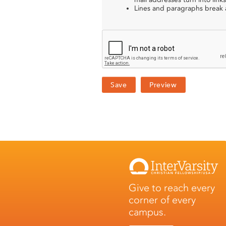
Lines and paragraphs break a
Give to reach every
corner of every
campus.