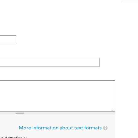
More information about text formats
 automatically.