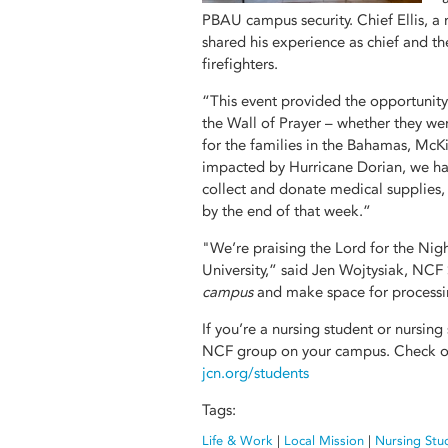
PBAU campus security. Chief Ellis, 
shared his experience as chief and th
firefighters.
“This event provided the opportunity 
the Wall of Prayer – whether they wer
for the families in the Bahamas, McKi
impacted by Hurricane Dorian, we ha
collect and donate medical supplies
by the end of that week.”
"We’re praising the Lord for the Nig
University,” said Jen Wojtysiak, NCF
campus
and make space for processin
If you’re a nursing student or nursing
NCF group on your campus. Check ou
jcn.org/students
Tags:
Life & Work
|
Local Mission
|
Nursing Stu