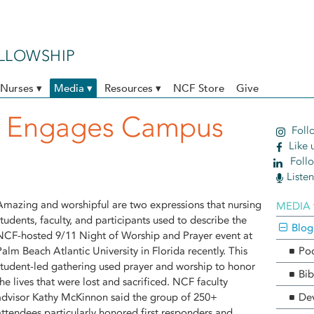
ELLOWSHIP
Nurses ▾
Media ▾
Resources ▾
NCF Store
Give
t Engages Campus
Follo
Like 
Follo
Liste
Amazing and worshipful are two expressions that nursing
MEDIA 
students, faculty, and participants used to describe the
Blog
NCF-hosted 9/11 Night of Worship and Prayer event at
Palm Beach Atlantic University in Florida recently. This
Po
student-led gathering used prayer and worship to honor
Bib
the lives that were lost and sacrificed. NCF faculty
advisor Kathy McKinnon said the group of 250+
Dev
attendees particularly honored first responders and