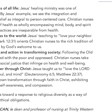
of all life:
Jesus' healing ministry was one of
By Jesus' example, we see the integration and
lief as integral to person-centered care. Christian nurses
of health as wholly encompassing mind, body, and spirit
actices are inseparable from health.
ss to the world:
Jesus' teaching to “love your neighbor
ark 12:31) orients Christian nurses to the rich tradition of
ed by God's welcome to us.
h and action in transforming society:
Following the Old
ed with the poor and oppressed. Christian nurses take
 social justice that infringe on health and well-being.
er through Christ:
Jesus taught us to “love the LORD
soul, and mind” (Deuteronomy 6:5; Matthew 22:37).
own transformation through faith in Christ, exhibiting
, self-awareness, and compassion.
s toward a response to religious diversity as a way of
hical obligations.
FCAN,
is
dean and professor of nursing at Trinity Western