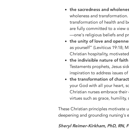
the sacredness and wholeness 
wholeness and transformation. 
transformation of health and be
are fully committed to a view 
—one's religious beliefs and pr
the unity of love and openne
as yourself” (Leviticus 19:18; M
Christian hospitality, motivat
the indivisible nature of fait
Testaments prophets, Jesus sid
inspiration to address issues of
the transformation of charact
your God with all your heart, 
Christian nurses embrace their 
virtues such as grace, humility
These Christian principles motivate u
deepening and grounding nursing's et
Sheryl Reimer-Kirkham, PhD, RN, 