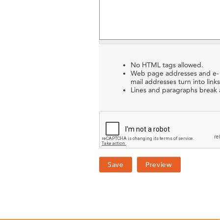
No HTML tags allowed.
Web page addresses and e-
mail addresses turn into links
Lines and paragraphs break a