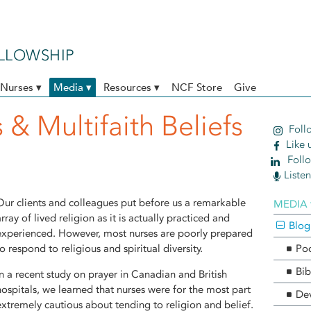
ELLOWSHIP
Nurses ▾
Media ▾
Resources ▾
NCF Store
Give
 & Multifaith Beliefs
Follo
Like 
Follo
Liste
Our clients and colleagues put before us a remarkable
MEDIA 
array of lived religion as it is actually practiced and
Blog
experienced. However, most nurses are poorly prepared
to respond to religious and spiritual diversity.
Po
Bib
In a recent study on prayer in Canadian and British
hospitals, we learned that nurses were for the most part
Dev
extremely cautious about tending to religion and belief.