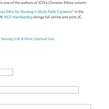
is one of the authors of
JCN
’s Christian Ethics column.
ian Ethic for Nursing in Multi-Faith Contexts
” in the
N
.
NCF membership
brings full online and print JC
n Nursing
|
Life & Work
|
Spiritual Care