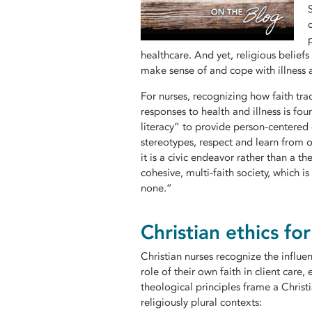
healthcare. And yet, religious belie
make sense of and cope with illness 
For nurses, recognizing how faith tra
responses to health and illness is fou
literacy” to provide person-centered
stereotypes, respect and learn from ot
it is a civic endeavor rather than a t
cohesive, multi-faith society, which is
none.”
Christian ethics fo
Christian nurses recognize the influe
role of their own faith in client care,
theological principles frame a Christ
religiously plural contexts: