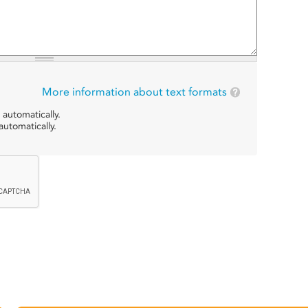
More information about text formats
 automatically.
utomatically.