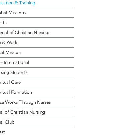
cation & Training
bal Missions
alth
rnal of Christian Nursing
e & Work
al Mission
 International
sing Students
ritual Care
ritual Formation
us Works Through Nurses
al of Christian Nursing
al Club
ast