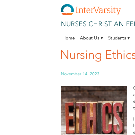
Skip to main content
NURSES CHRISTIAN F
Home
About Us ▾
Students ▾
Nursing Ethics
November 14, 2023