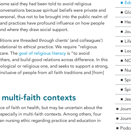
Edu
Some said they had been told to avoid religious
conversations because spiritual beliefs were private and
Glo
personal, thus not to be brought into the public realm of
He
fs and practices have profound influence on how people
and where they draw social support.
Jou
ditions are threaded through clients' (and colleagues')
Lif
ndational to ethical practice. We require “religious
Loc
 care. The
goal of religious literacy
is “to avoid
hers, and build good relations across difference. In this
NCF
heological or religious one, and seeks to support a strong,
Nur
 inclusive of people from all faith traditions and [from]
Spi
Spi
r multi-faith contexts
Jes
nce of faith on health, but may be uncertain about the
Journ
 especially in multi-faith contexts. Among others, four
Journ
ian nursing ethic regarding practice and education in
Podc