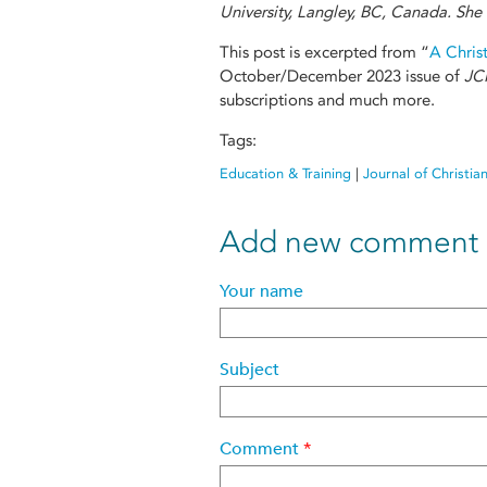
University, Langley, BC, Canada. She 
This post is excerpted from “
A Christ
October/December 2023 issue of
JC
subscriptions and much more.
Tags:
Education & Training
|
Journal of Christia
Add new comment
Your name
Subject
Comment
*