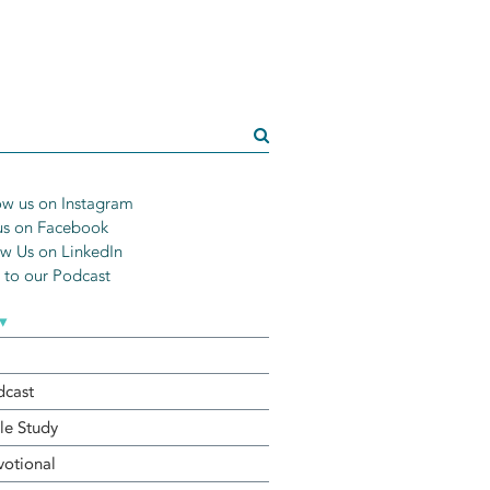
w us on Instagram
us on Facebook
w Us on LinkedIn
n to our Podcast
▾
dcast
le Study
otional