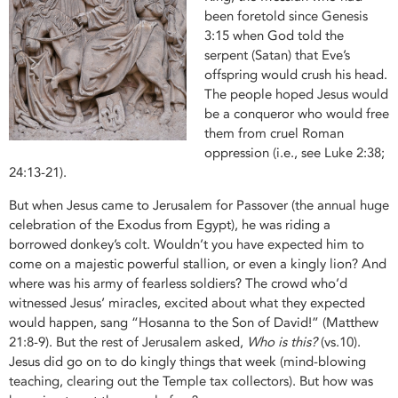
been foretold since Genesis
3:15 when God told the
serpent (Satan) that Eve’s
offspring would crush his head.
The people hoped Jesus would
be a conqueror who would free
them from cruel Roman
oppression (i.e., see Luke 2:38;
24:13-21).
But when Jesus came to Jerusalem for Passover (the annual huge
celebration of the Exodus from Egypt), he was riding a
borrowed donkey’s colt. Wouldn’t you have expected him to
come on a majestic powerful stallion, or even a kingly lion? And
where was his army of fearless soldiers? The crowd who’d
witnessed Jesus’ miracles, excited about what they expected
would happen, sang “Hosanna to the Son of David!” (Matthew
21:8-9). But the rest of Jerusalem asked,
Who is this?
(vs.10).
Jesus did go on to do kingly things that week (mind-blowing
teaching, clearing out the Temple tax collectors). But how was