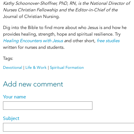
Kathy Schoonover-Shoffner, PhD, RN, is the National Director of
Nurses Christian Fellowship and the Editor-in-Chief of the
Journal of Christian Nursing.
Dig into the Bible to find more about who Jesus is and how he
provides healing, strength, hope and spiritual resilience. Try
Healing Encounters with Jesus
a
nd other short,
free studies
written for nurses and students
.
Tags:
Devotional
|
Life & Work
|
Spiritual Formation
Add new comment
Your name
Subject