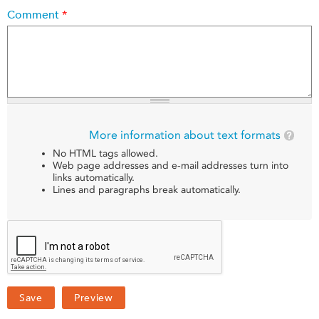
Comment
*
More information about text formats
No HTML tags allowed.
Web page addresses and e-mail addresses turn into
links automatically.
Lines and paragraphs break automatically.