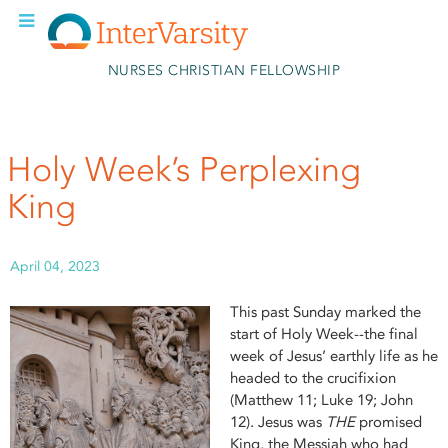
Skip to main content
NURSES CHRISTIAN FELLOWSHIP
Holy Week’s Perplexing
King
April 04, 2023
This past Sunday marked the
start of Holy Week--the final
week of Jesus’ earthly life as he
headed to the crucifixion
(Matthew 11; Luke 19; John
12). Jesus was
THE
promised
King, the Messiah who had