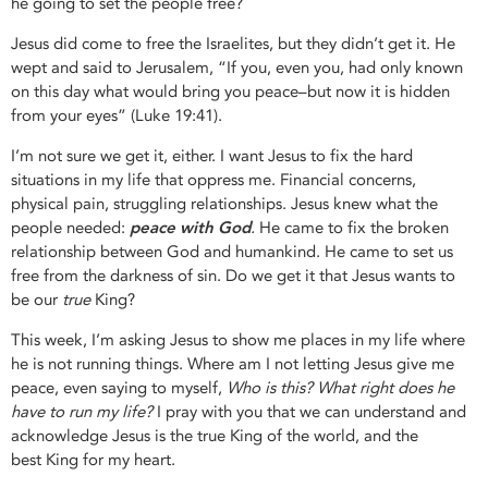
he going to set the people free?
Jesus did come to free the Israelites, but they didn’t get it. He
wept and said to Jerusalem, “If you, even you, had only known
on this day what would bring you peace–but now it is hidden
from your eyes” (Luke 19:41).
I’m not sure we get it, either. I want Jesus to fix the hard
situations in my life that oppress me. Financial concerns,
physical pain, struggling relationships. Jesus knew what the
people needed:
peace with God
.
He came to fix the broken
relationship between God and humankind. He came to set us
free from the darkness of sin. Do we get it that Jesus wants to
be our
true
King?
This week, I’m asking Jesus to show me places in my life where
he is not running things. Where am I not letting Jesus give me
peace, even saying to myself,
Who is this? What right does he
have to run my life?
I pray with you that we can understand and
acknowledge Jesus is the true King of the world, and the
best King for my heart.