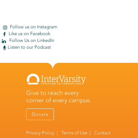
Follow us on Instagram
Like us on Facebook
Follow Us on LinkedIn
Listen to our Podcast
Give to reach every
corner of every campus.
Donate
Privacy Policy
|
Terms of Use
|
Contact