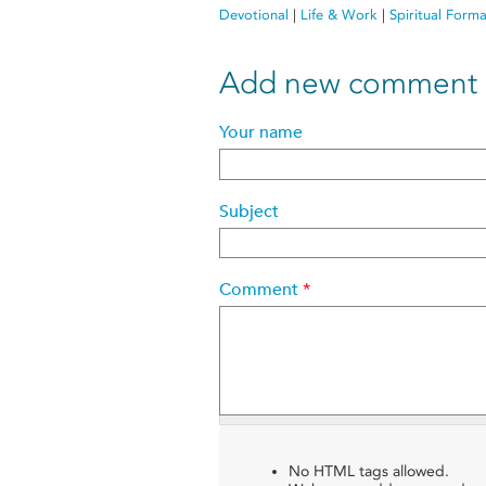
Devotional
|
Life & Work
|
Spiritual Form
Add new comment
Your name
Subject
Comment
*
No HTML tags allowed.