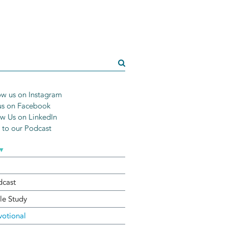
w us on Instagram
us on Facebook
w Us on LinkedIn
n to our Podcast
▾
dcast
le Study
otional