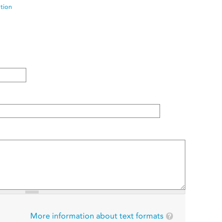
ation
More information about text formats