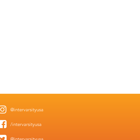
@intervarsityusa
/intervarsityusa
@intervarsityusa