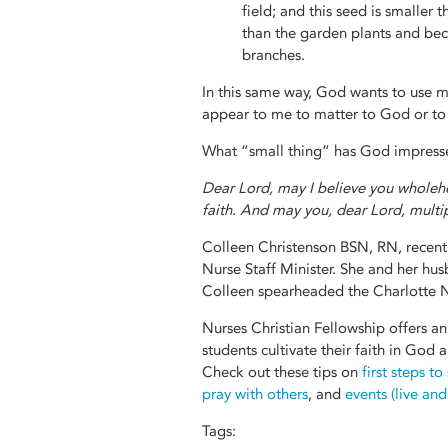
field; and this seed is smaller t
than the garden plants and beco
branches.
In this same way, God wants to use m
appear to me to matter to God or to
What “small thing” has God impressed
Dear Lord, may I believe you wholehe
faith. And may you, dear Lord, multip
Colleen Christenson BSN, RN, recentl
Nurse Staff Minister. She and her hus
Colleen spearheaded the Charlotte N
Nurses Christian Fellowship offers an
students cultivate their faith in God
Check out these tips on
first steps to
pray with others
, and
events (live an
Tags: