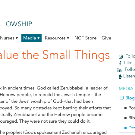
ELLOWSHIP
Nurses ▾
Media ▾
Resources ▾
NCF Store
Give
alue the Small Things
Follo
Like 
Follo
Liste
k in ancient times, God called Zerubbabel, a leader of
MEDIA 
 Hebrew people, to rebuild the Jewish temple—the
Blog
ter of the Jews’ worship of God--that had been
troyed. So many obstacles kept barring their efforts that
Po
ntually Zerubbabel and the Hebrew people became
Bib
couraged. They were not sure they could do it.
Dev
the prophet (God’s spokesman) Zechariah encouraged