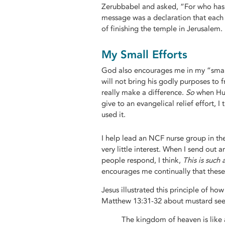
Zerubbabel and asked, “For who has d
message was a declaration that each 
of finishing the temple in Jerusalem.
My Small Efforts
God also encourages me in my “small t
will not bring his godly purposes to 
really make a difference.
So
when Hur
give to an evangelical relief effort, I
used it.
I help lead an NCF nurse group in the
very little interest. When I send ou
people respond, I think,
This is such 
encourages me continually that these
Jesus illustrated this principle of ho
Matthew 13:31-32 about mustard see
The kingdom of heaven is like