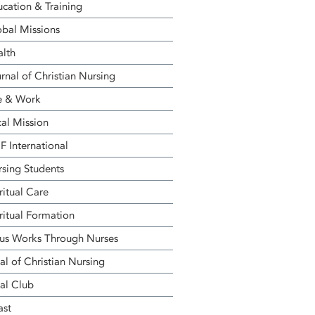
cation & Training
bal Missions
alth
rnal of Christian Nursing
e & Work
al Mission
 International
sing Students
ritual Care
ritual Formation
us Works Through Nurses
al of Christian Nursing
al Club
ast