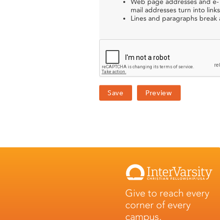
Web page addresses and e-
mail addresses turn into links
Lines and paragraphs break a
Give to reach every
corner of every
campus.