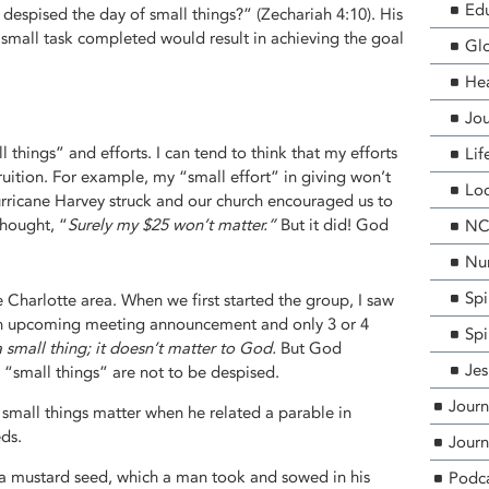
Edu
espised the day of small things?” (Zechariah 4:10). His
small task completed would result in achieving the goal
Glo
He
Jou
hings” and efforts. I can tend to think that my efforts
Lif
fruition. For example, my “small effort” in giving won’t
Loc
ricane Harvey struck and our church encouraged us to
 thought, “
Surely my $25 won’t matter.”
But it did! God
NCF
Nur
Spi
 Charlotte area. When we first started the group, I saw
t an upcoming meeting announcement and only 3 or 4
Spi
a small thing; it doesn’t matter to God.
But God
Jes
 “small things” are not to be despised.
Journ
w small things matter when he related a parable in
ds.
Journ
 a mustard seed, which a man took and sowed in his
Podc