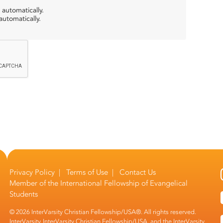
 automatically.
utomatically.
Privacy Policy
|
Terms of Use
|
Contact Us
Member of the
International Fellowship of Evangelical
Students
© 2026 InterVarsity Christian Fellowship/USA®. All rights reserved.
InterVarsity, InterVarsity Christian Fellowship/USA, and the InterVarsity