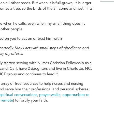
han all other seeds. But when it is full grown, it is larger
mes a tree, so the birds of the air come and nest in its
e when he calls, even when my small thing doesn’t
 other people.
 on you to act on or trust him with?
artedly. May I act with small steps of obedience and
ly my efforts.
y started serving with Nurses Christian Fellowship as a
band, Carl, have 2 daughters and live in Charlotte, NC.
CF group and continues to lead it.
 array of free resources to help nurses and nursing
 and serve him their professional and personal spheres.
 spiritual conversations
,
prayer walks
,
opportunities to
d remote
) to fortify your faith.