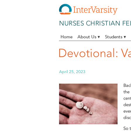
Skip to main content
NURSES CHRISTIAN F
Home
About Us ▾
Students ▾
Devotional: V
April 25, 2023
Bac
the
cen
des
eve
dis
So 