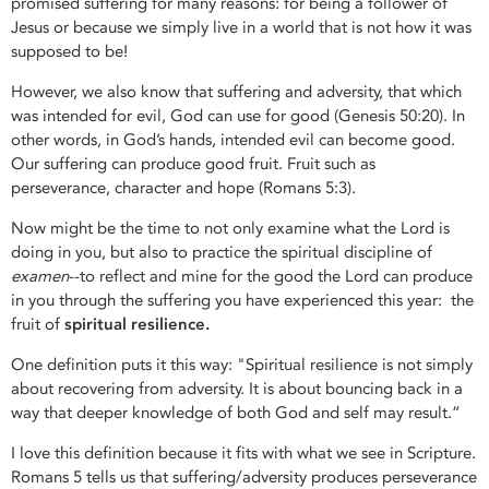
promised suffering for many reasons: for being a follower of
Jesus or because we simply live in a world that is not how it was
supposed to be!
However, we also know that suffering and adversity, that which
was intended for evil, God can use for good (Genesis 50:20). In
other words, in God’s hands, intended evil can become good.
Our suffering can produce good fruit. Fruit such as
perseverance, character and hope (Romans 5:3).
Now might be the time to not only examine what the Lord is
doing in you, but also to practice the spiritual discipline of
examen
--to reflect and mine for the good the Lord can produce
in you through the suffering you have experienced this year: the
fruit of
spiritual resilience.
One definition puts it this way: "Spiritual resilience is not simply
about recovering from adversity. It is about bouncing back in a
way that deeper knowledge of both God and self may result.”
I love this definition because it fits with what we see in Scripture.
Romans 5 tells us that suffering/adversity produces perseverance