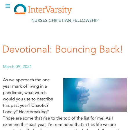
Skip to main content
NURSES CHRISTIAN FELLOWSHIP
Devotional: Bouncing Back!
March 09, 2021
As we approach the one
year mark of living in a
pandemic, what words
would you use to describe
this past year? Chaotic?
Lonely? Heartbreaking?
Those are some that rise to the top of the list for me. As I
examine this past year, I’m reminded that in this life we are