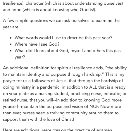
(resilience), character (which is about understanding ourselves)
and hope (which is about knowing who God is!).
A few simple questions we can ask ourselves to examine this
year are:
What words would I use to describe this past year?
Where have I see God?
What did I learn about God, myself and others this past
year?
An additional definition for spiritual resilience adds, “the ability
to maintain identity and purpose through hardship.” This is my
prayer for us a followers of Jesus: that through the hardship of
doing ministry in a pandemic, in addition to ALL that is already
on your plate as a nursing student, practicing nurse, educator, or
retired nurse, that you will--in addition to knowing God more
yourself--maintain the purpose and vision of NCF. Now more
than ever, nurses need a thriving community around them to
support them with the love of Christ!
Here are additional resources on the practice of examen,