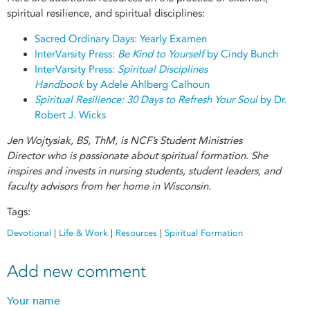
spiritual resilience, and spiritual disciplines:
Sacred Ordinary Days: Yearly Examen
InterVarsity Press:
Be Kind to Yourself
by Cindy Bunch
InterVarsity Press:
Spiritual Disciplines
Handbook
by Adele Ahlberg Calhoun
Spiritual Resilience: 30 Days to Refresh Your Soul
by Dr.
Robert J. Wicks
Jen Wojtysiak, BS, ThM, is NCF’s Student Ministries
Director who is passionate about spiritual formation. She
inspires and invests in nursing students, student leaders, and
faculty advisors from her home in Wisconsin.
Tags:
Devotional
|
Life & Work
|
Resources
|
Spiritual Formation
Add new comment
Your name