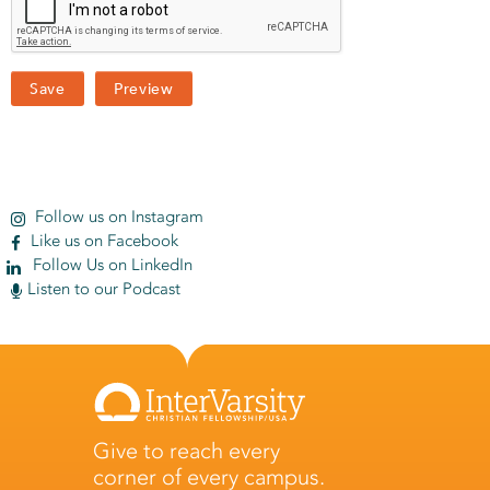
Follow us on Instagram
Like us on Facebook
Follow Us on LinkedIn
Listen to our Podcast
Give to reach every
corner of every campus.