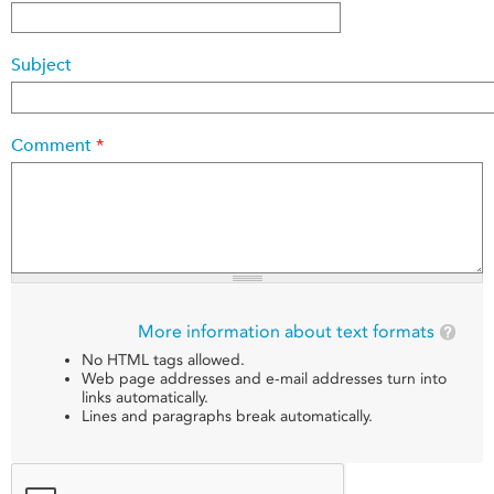
Subject
Comment
*
More information about text formats
No HTML tags allowed.
Web page addresses and e-mail addresses turn into
links automatically.
Lines and paragraphs break automatically.