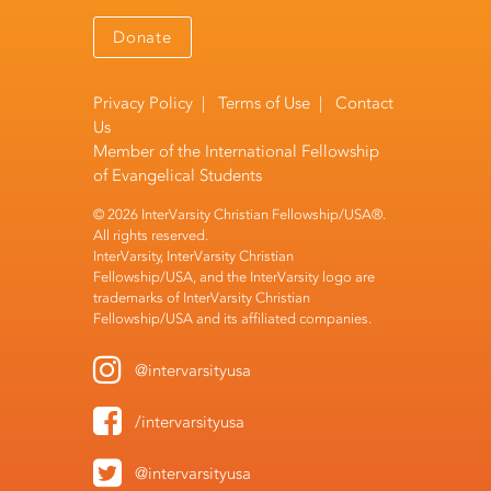
Donate
Privacy Policy
|
Terms of Use
|
Contact
Us
Member of the
International Fellowship
of Evangelical Students
© 2026 InterVarsity Christian Fellowship/USA®.
All rights reserved.
InterVarsity, InterVarsity Christian
Fellowship/USA, and the InterVarsity logo are
trademarks of InterVarsity Christian
Fellowship/USA and its affiliated companies.
@intervarsityusa
/intervarsityusa
@intervarsityusa