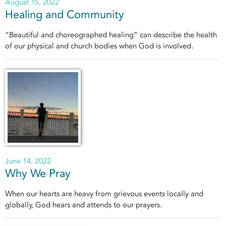
August 15, 2022
Healing and Community
“Beautiful and choreographed healing” can describe the health
of our physical and church bodies when God is involved.
June 14, 2022
Why We Pray
When our hearts are heavy from grievous events locally and
globally, God hears and attends to our prayers.