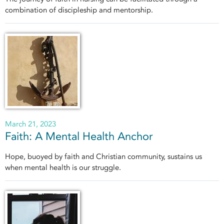
combination of discipleship and mentorship.
March 21, 2023
Faith: A Mental Health Anchor
Hope, buoyed by faith and Christian community, sustains us
when mental health is our struggle.