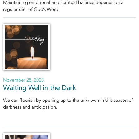
Maintaining emotional and spiritual balance depends on a
regular diet of God’s Word.
November 28, 2023
Waiting Well in the Dark
We can flourish by opening up to the unknown in this season of
darkness and anticipation.