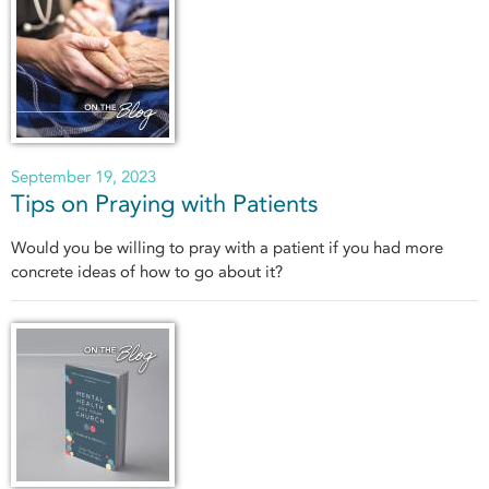
September 19, 2023
Tips on Praying with Patients
Would you be willing to pray with a patient if you had more
concrete ideas of how to go about it?