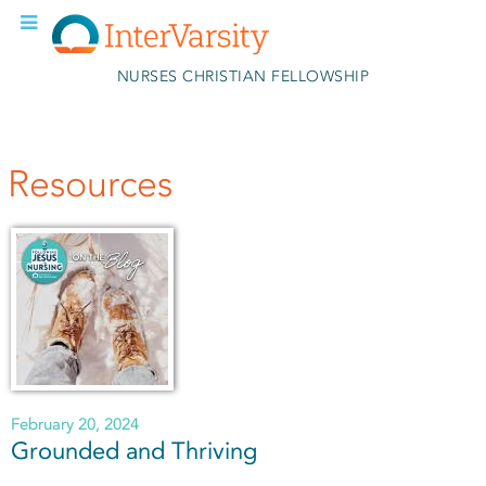
Skip to main content
NURSES CHRISTIAN FELLOWSHIP
Resources
February 20, 2024
Grounded and Thriving