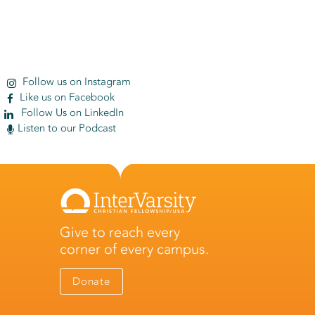
Follow us on Instagram
Like us on Facebook
Follow Us on LinkedIn
Listen to our Podcast
Give to reach every
corner of every campus.
Donate