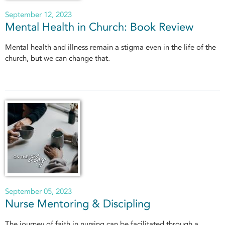
September 12, 2023
Mental Health in Church: Book Review
Mental health and illness remain a stigma even in the life of the
church, but we can change that.
September 05, 2023
Nurse Mentoring & Discipling
The journey of faith in nursing can be facilitated through a