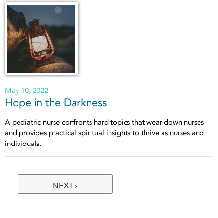
May 10, 2022
Hope in the Darkness
A pediatric nurse confronts hard topics that wear down nurses
and provides practical spiritual insights to thrive as nurses and
individuals.
NEXT ›
Pages