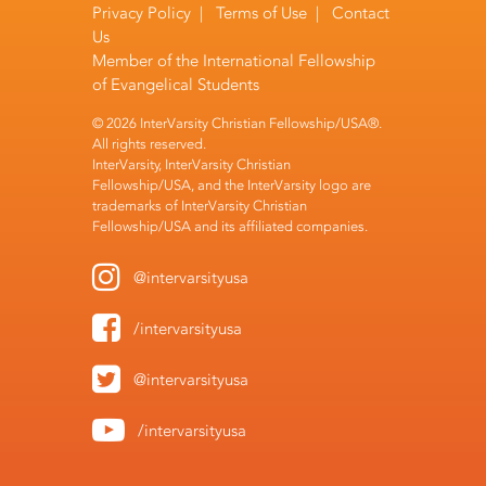
Privacy Policy
|
Terms of Use
|
Contact
Us
Member of the
International Fellowship
of Evangelical Students
© 2026 InterVarsity Christian Fellowship/USA®.
All rights reserved.
InterVarsity, InterVarsity Christian
Fellowship/USA, and the InterVarsity logo are
trademarks of InterVarsity Christian
Fellowship/USA and its affiliated companies.
@intervarsityusa
/intervarsityusa
@intervarsityusa
/intervarsityusa