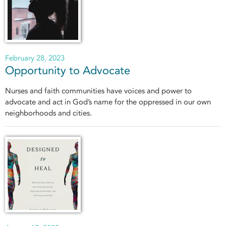
February 28, 2023
Opportunity to Advocate
Nurses and faith communities have voices and power to
advocate and act in God’s name for the oppressed in our own
neighborhoods and cities.