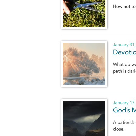
How not to 
January 31
Devotio
What do we 
path is dar
January 17
God’s M
A patient’s
close.