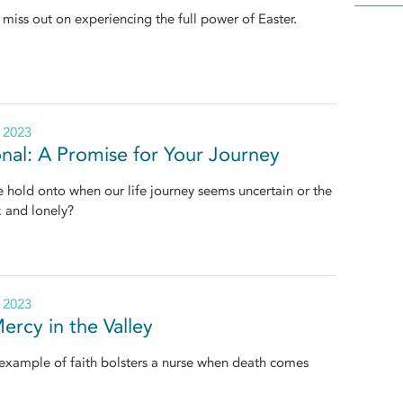
miss out on experiencing the full power of Easter.
, 2023
nal: A Promise for Your Journey
hold onto when our life journey seems uncertain or the
k and lonely?
, 2023
ercy in the Valley
 example of faith bolsters a nurse when death comes