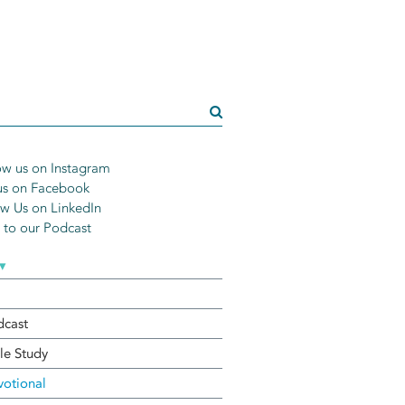
w us on Instagram
us on Facebook
w Us on LinkedIn
n to our Podcast
▾
dcast
le Study
otional