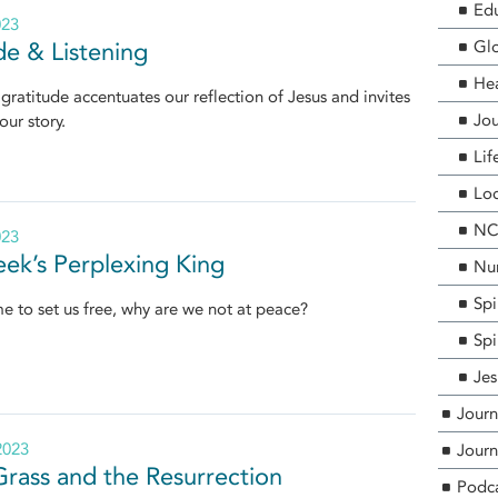
Edu
023
Glo
de & Listening
He
 gratitude accentuates our reflection of Jesus and invites
Jou
our story.
Lif
Loc
NCF
023
ek’s Perplexing King
Nur
Spi
me to set us free, why are we not at peace?
Spi
Jes
Journ
2023
Journ
Grass and the Resurrection
Podc