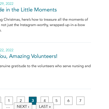
29, 2022
de in the Little Moments
 Christmas, here’s how to treasure all the moments of
, not just the Instagram-worthy, wrapped-up-in-a-bow
s.
22, 2022
ou, Amazing Volunteers!
nuine gratitude to the volunteers who serve nursing and
1
2
3
4
5
6
7
…
NEXT ›
LAST »