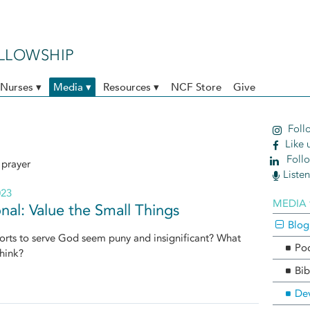
ELLOWSHIP
Nurses ▾
Media ▾
Resources ▾
NCF Store
Give
Follo
Like 
Follo
 prayer
Liste
023
MEDIA 
nal: Value the Small Things
Blog
orts to serve God seem puny and insignificant? What
Po
hink?
Bib
Dev