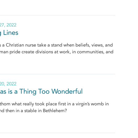
7, 2022
g Lines
a Christian nurse take a stand when beliefs, views, and
an pride create divisions at work, in communities, and
0, 2022
as is a Thing Too Wonderful
hom what really took place first in a virgin’s womb in
d then in a stable in Bethlehem?