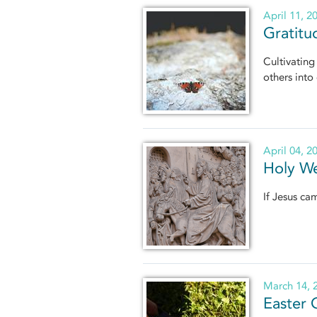
April 11, 2
Gratitu
Cultivating
others into 
April 04, 2
Holy We
If Jesus ca
March 14, 
Easter 