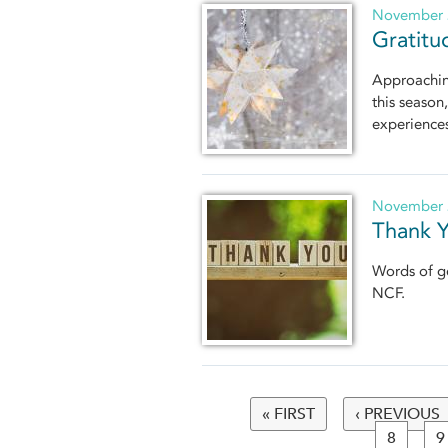
November 
Gratitu
Approaching
this season
experience
November 
Thank Y
Words of ge
NCF.
« FIRST
‹ PREVIOUS
Pages
8
9