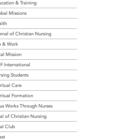
cation & Training
bal Missions
alth
rnal of Christian Nursing
e & Work
al Mission
 International
sing Students
ritual Care
ritual Formation
us Works Through Nurses
al of Christian Nursing
al Club
ast