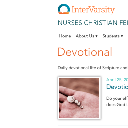
Skip to main content
NURSES CHRISTIAN F
Home
About Us ▾
Students ▾
Devotional
Daily devotional life of Scripture and
April 25, 2
Devotio
Do your eff
does God t