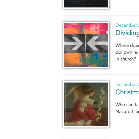
December 2
Dividin
Where does 
our own hum
in church?
December 2
Christm
Who can fat
Nazareth an