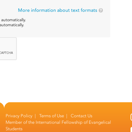
More information about text formats
 automatically.
utomatically.
Privacy Policy
|
Terms of Use
|
Contact Us
Member of the
International Fellowship of Evangelical
Students