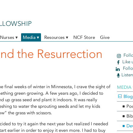
ELLOWSHIP
Nurses ▾
Media ▾
Resources ▾
NCF Store
Give
and the Resurrection
Follo
Like 
Follo
Liste
he final weeks of winter in Minnesota, I crave the sight of
MEDIA 
ething green growing. A few years ago, I decided to
Blog
d up grass seed and plant it indoors. It was really
reshing to water the sprouting seeds and let my kids
Po
w” the grass with scissors.
Bib
cided to try it again the next year but realized I needed
Dev
tart earlier in order to enjoy it even more. I had to buy