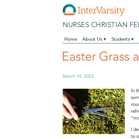
Skip to main content
NURSES CHRISTIAN F
Home
About Us ▾
Students ▾
Easter Grass 
March 14, 2023
In t
som
roun
ref
“mo
I de
to s