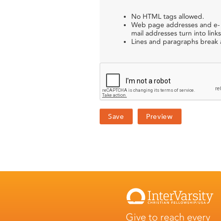
No HTML tags allowed.
Web page addresses and e-
mail addresses turn into links
Lines and paragraphs break a
Give to reach every