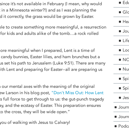
Edu
ince it’s not available in February (I mean, why would
t in a Minnesota winter?!) and as I was planning the
Glo
med it correctly, the grass would be grown by Easter.
He
ble to create something more meaningful, a resurrection
Jou
 for kids and adults alike of the tomb…a rock rolled
Lif
Loc
ore meaningful when I prepared, Lent is a time of
f candy bunnies, Easter lilies, and ham brunches but a
NCF
sus set his path to Jerusalem (Luke 9:51). There are many
Nur
with Lent and preparing for Easter--all are preparing us
Spi
n our mental axes with the meaning of the original
Spi
ew Larson in his blog post,
"Don't Miss Out: How Lent
Jes
ts full force to get through to us: the gut-punch tragedy
ay, and the ecstasy of Easter. This preparation ensures
Journ
to the cross, they will be wide open.”
Journ
you of walking with Jesus to Calvary!
Podc