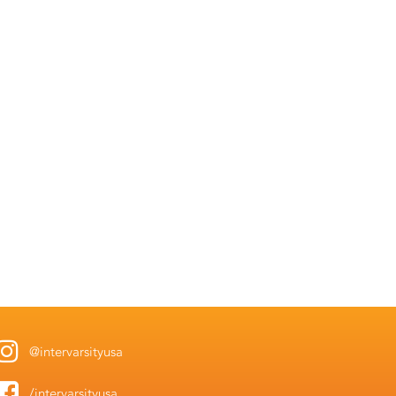
@intervarsityusa
/intervarsityusa