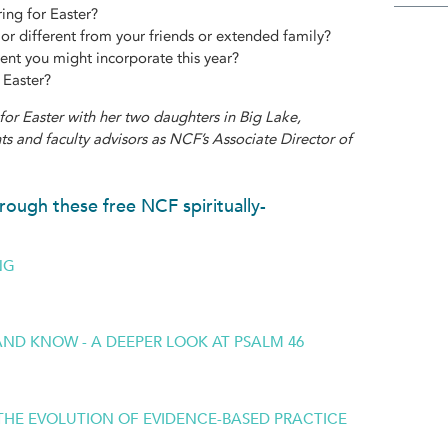
ring for Easter?
or different from your friends or extended family?
ent you might incorporate this year?
 Easter?
for Easter with her two daughters in Big Lake,
s and faculty advisors as NCF’s Associate Director of
rough these free NCF spiritually-
NG
 AND KNOW - A DEEPER LOOK AT PSALM 46
: THE EVOLUTION OF EVIDENCE-BASED PRACTICE