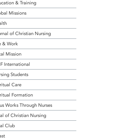
cation & Training
bal Missions
alth
rnal of Christian Nursing
e & Work
al Mission
 International
sing Students
ritual Care
ritual Formation
us Works Through Nurses
al of Christian Nursing
al Club
ast