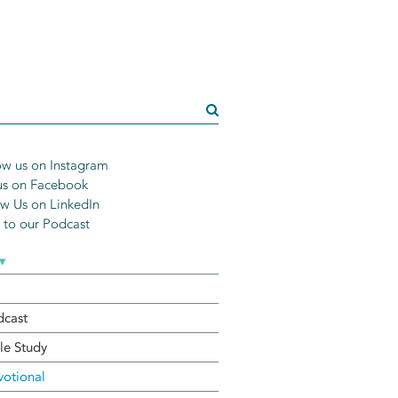
w us on Instagram
us on Facebook
w Us on LinkedIn
n to our Podcast
▾
dcast
le Study
otional