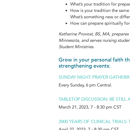
What’s your tradition for prepa
How is your tradition the same 
What’s something new or differ
How can prepare spiritually for
Katharine Provost, BS, MA, prepares 
Minnesota, and serves nursing student
Student Ministries.
Grow in your personal faith th
strengthening events:
SUNDAY NIGHT PRAYER GATHERI
Every Sunday, 6 pm Central.
TABLETOP DISCUSSION: BE STILL
March 21, 2023, 7 - 8:30 pm CST
2000 YEARS OF CLINICAL TRIALS
April 27, 2023, 7 - 8:30 pm CST