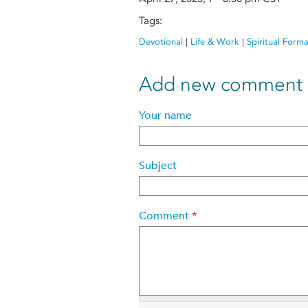
Tags:
Devotional
|
Life & Work
|
Spiritual Form
Add new comment
Your name
Subject
Comment
*