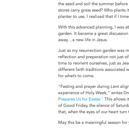
the seed and soil the summer before s
stores carry grass seed? Who plants i
planter to use, I realized that if I ti
With this advanced planning, I was a
garden. It became a great discussion
away…a new life in Jesus.
Just as my resurrection garden was m
reflection and preparation not just o
time to reorient ourselves, just as Je
different faith traditions associated 
for what’s to come.
“Fasting and prayer during Lent alig
experience of Holy Week,” writes Dr
Prepares Us for Easter."
This allows i
of Good Friday, the silence of Saturd
that, when the eyes of our heart turn 
May this be a meaningful season for 