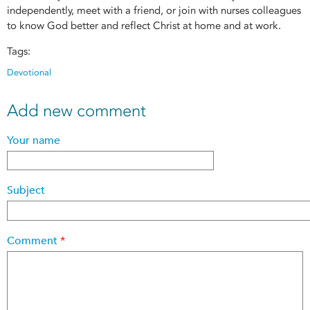
independently, meet with a friend, or join with nurses colleagues
to know God better and reflect Christ at home and at work.
Tags:
Devotional
Add new comment
Your name
Subject
Comment
*