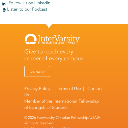
Follow Us on LinkedIn
Listen to our Podcast
Give to reach every
corner of every campus.
Donate
Privacy Policy
|
Terms of Use
|
Contact
Us
Member of the
International Fellowship
of Evangelical Students
© 2026 InterVarsity Christian Fellowship/USA®.
All rights reserved.