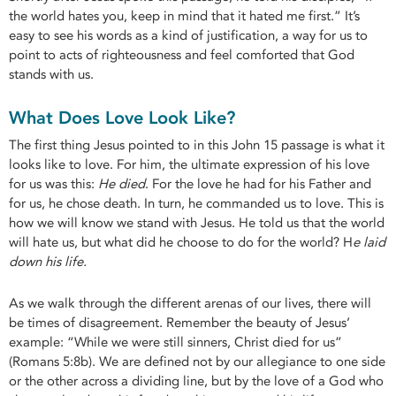
the world hates you, keep in mind that it hated me first.” It’s
easy to see his words as a kind of justification, a way for us to
point to acts of righteousness and feel comforted that God
stands with us.
What Does Love Look Like?
The first thing Jesus pointed to in this John 15 passage is what it
looks like to love. For him, the ultimate expression of his love
for us was this:
He died
. For the love he had for his Father and
for us, he chose death. In turn, he commanded us to love. This is
how we will know we stand with Jesus. He told us that the world
will hate us, but what did he choose to do for the world? H
e laid
down his life.
As we walk through the different arenas of our lives, there will
be times of disagreement. Remember the beauty of Jesus’
example: “While we were still sinners, Christ died for us”
(Romans 5:8b). We are defined not by our allegiance to one side
or the other across a dividing line, but by the love of a God who