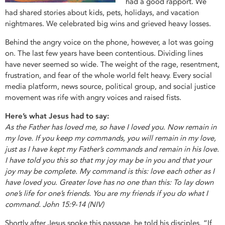
had a good rapport. We
had shared stories about kids, pets, holidays, and vacation
nightmares. We celebrated big wins and grieved heavy losses.
Behind the angry voice on the phone, however, a lot was going
on. The last few years have been contentious. Dividing lines
have never seemed so wide. The weight of the rage, resentment,
frustration, and fear of the whole world felt heavy. Every social
media platform, news source, political group, and social justice
movement was rife with angry voices and raised fists.
Here’s what Jesus had to say:
As the Father has loved me, so have I loved you. Now remain in
my love. If you keep my commands, you will remain in my love,
just as I have kept my Father’s commands and remain in his love.
I have told you this so that my joy may be in you and that your
joy may be complete. My command is this: love each other as I
have loved you. Greater love has no one than this: To lay down
one’s life for one’s friends. You are my friends if you do what I
command. John 15:9-14 (NIV)
Shortly after Jesus spoke this passage, he told his disciples, “If