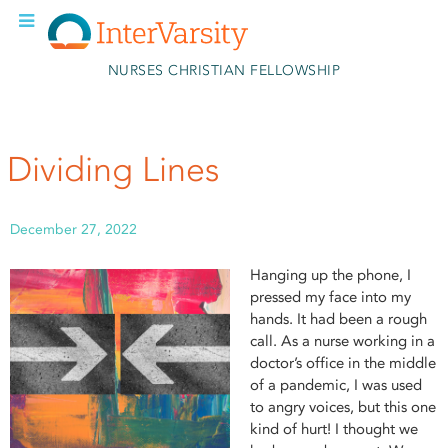
Skip to main content
NURSES CHRISTIAN FELLOWSHIP
Dividing Lines
December 27, 2022
Hanging up the phone, I
pressed my face into my
hands. It had been a rough
call. As a nurse working in a
doctor’s office in the middle
of a pandemic, I was used
to angry voices, but this one
kind of hurt! I thought we