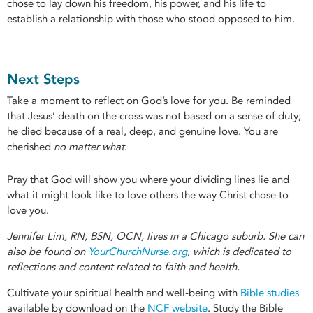
chose to lay down his freedom, his power, and his life to
establish a relationship with those who stood opposed to him.
Next Steps
Take a moment to reflect on God’s love for you. Be reminded
that Jesus’ death on the cross was not based on a sense of duty;
he died because of a real, deep, and genuine love. You are
cherished
no matter what
.
Pray that God will show you where your dividing lines lie and
what it might look like to love others the way Christ chose to
love you.
Jennifer Lim, RN, BSN, OCN, lives in a Chicago suburb. She can
also be found on
YourChurchNurse.org
, which is dedicated to
reflections and content related to faith and health.
Cultivate your spiritual health and well-being with
Bible studies
available by download on the
NCF website
. Study the Bible