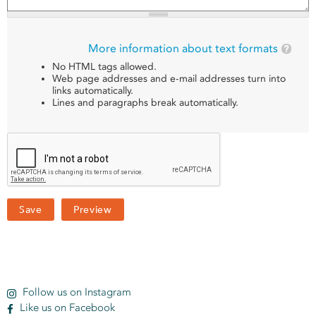
More information about text formats
No HTML tags allowed.
Web page addresses and e-mail addresses turn into
links automatically.
Lines and paragraphs break automatically.
Follow us on Instagram
Like us on Facebook