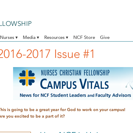
ELLOWSHIP
Nurses ▾
Media ▾
Resources ▾
NCF Store
Give
2016-2017 Issue #1
This is going to be a great year for God to work on your campus!
Are you excited to be a part of it?