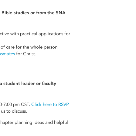
 Bible studies or from the SNA
tive with practical applications for
 of care for the whole person.
assmates
for Christ.
 student leader or faculty
0-7:00 pm CST.
Click here to RSVP
us to discuss.
hapter planning ideas and helpful