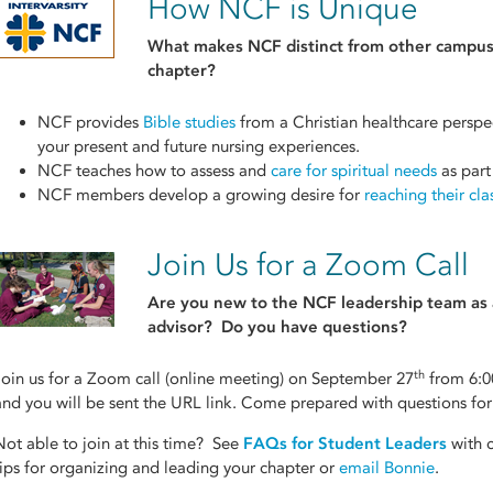
How NCF is Unique
What makes NCF distinct from other
campus
chapter?
NCF provides
Bible studies
from a Christian healthcare perspec
your present and future nursing experiences.
NCF teaches how to assess and
care for spiritual needs
as part
NCF members develop a growing desire for
reaching their cl
Join Us for a Zoom Call
Are you new to the NCF leadership team as a
advisor? Do you have questions?
th
Join us for a Zoom call (online meeting) on September 27
from 6:0
and you will be sent the URL link. Come prepared with questions for 
Not able to join at this time? See
FAQs for Student Leaders
with c
tips for organizing and leading your chapter or
email Bonnie
.