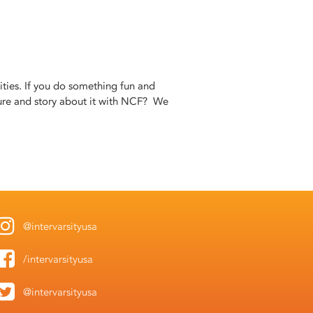
ities. If you do something fun and
ure and story about it with NCF? We
@intervarsityusa
/intervarsityusa
@intervarsityusa