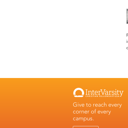
Give to reach every
corner of every
campus.