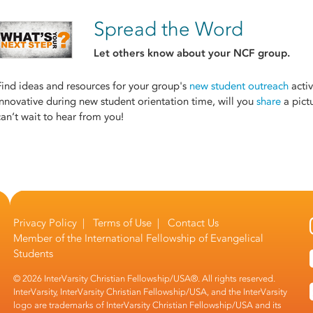
Spread the Word
Let others know about your NCF group.
Find ideas and resources for your group's
new student outreach
activ
innovative during new student orientation time, will you
share
a pict
can’t wait to hear from you!
Privacy Policy
|
Terms of Use
|
Contact Us
Member of the
International Fellowship of Evangelical
Students
© 2026 InterVarsity Christian Fellowship/USA®. All rights reserved.
InterVarsity, InterVarsity Christian Fellowship/USA, and the InterVarsity
logo are trademarks of InterVarsity Christian Fellowship/USA and its