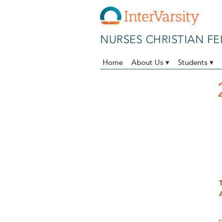
Skip to main content
NURSES CHRISTIAN F
Home
About Us ▾
Students ▾