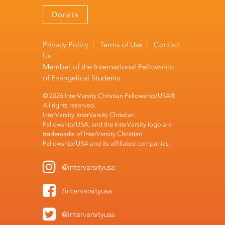
Donate
Privacy Policy
|
Terms of Use
|
Contact
Us
Member of the
International Fellowship
of Evangelical Students
© 2026 InterVarsity Christian Fellowship/USA®.
All rights reserved.
InterVarsity, InterVarsity Christian
Fellowship/USA, and the InterVarsity logo are
trademarks of InterVarsity Christian
Fellowship/USA and its affiliated companies.
@intervarsityusa
/intervarsityusa
@intervarsityusa