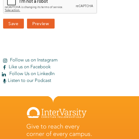
Follow us on Instagram
Like us on Facebook
Follow Us on LinkedIn
Listen to our Podcast
Give to reach every
corner of every campus.