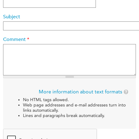
Subject
Comment
*
More information about text formats
No HTML tags allowed.
Web page addresses and e-mail addresses turn into
links automatically.
Lines and paragraphs break automatically.