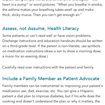
heart is a pump" or word pictures: “When you breathe in smoke,
the asthma makes your breathing tubes swell up and make
thick, sticky mucus. Then you can’t get enough air.”
Assess, not Assume, Health Literacy
Some patients or can't read well or have vision problems.
Discharge instructions and education handouts should be written
on a third-grade level. If the person is non-literate, use symbols
on medication instructions (draw a sun to show a morning dose,
a moon for an evening dose.)
Carefully read over instructions with the patient and family.
Include a Family Member as Patient Advocate
Family members can be instrumental to improving your patient's
medication use, diet, exercise, etc. You can give a Hispanic
patient a diet plan to improve diabetes, but if his wife does the
cooking and doesn’t understand the plan or why it matters, the