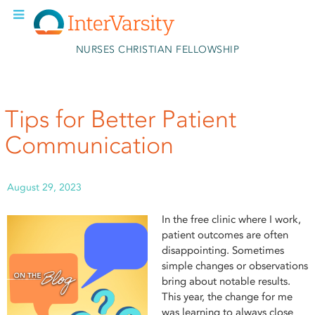
Skip to main content
NURSES CHRISTIAN FELLOWSHIP
Tips for Better Patient
Communication
August 29, 2023
In the free clinic where I work,
patient outcomes are often
disappointing. Sometimes
simple changes or observations
bring about notable results.
This year, the change for me
was learning to always close