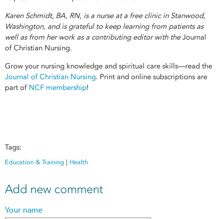
Karen Schmidt, BA, RN, is a nurse at a free clinic in Stanwood,
Washington, and is grateful to keep learning from patients as
well as from her work as a contributing editor with the
Journal
of Christian Nursing.
Grow your nursing knowledge and spiritual care skills—read the
Journal of Christian Nursing
. Print and online subscriptions are
part of
NCF membership
!
Tags:
Education & Training
|
Health
Add new comment
Your name