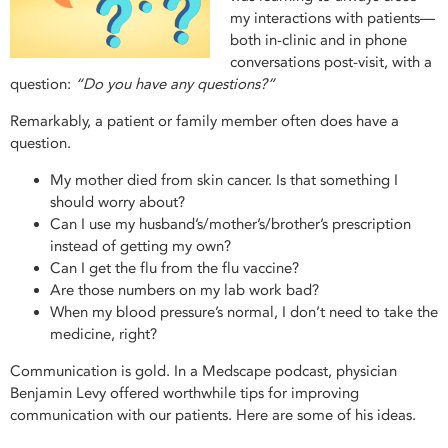
my interactions with patients—
both in-clinic and in phone
conversations post-visit, with a
question:
“Do you have any questions?”
Remarkably, a patient or family member often does have a
question.
My mother died from skin cancer. Is that something I
should worry about?
Can I use my husband’s/mother’s/brother’s prescription
instead of getting my own?
Can I get the flu from the flu vaccine?
Are those numbers on my lab work bad?
When my blood pressure’s normal, I don’t need to take the
medicine, right?
Communication is gold. In a Medscape podcast, physician
Benjamin Levy offered worthwhile tips for improving
communication with our patients. Here are some of his ideas.