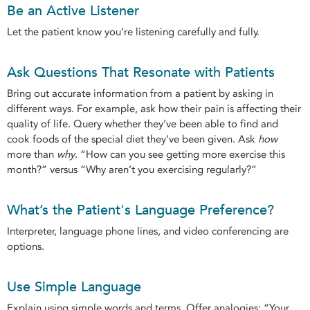
Be an Active Listener
Let the patient know you’re listening carefully and fully.
Ask Questions That Resonate with Patients
Bring out accurate information from a patient by asking in
different ways. For example, ask how their pain is affecting their
quality of life. Query whether they’ve been able to find and
cook foods of the special diet they’ve been given. Ask
how
more than
why
. “How can you see getting more exercise this
month?” versus “Why aren’t you exercising regularly?”
What’s the Patient's Language Preference?
Interpreter, language phone lines, and video conferencing are
options.
Use Simple Language
Explain using simple words and terms. Offer analogies: “Your