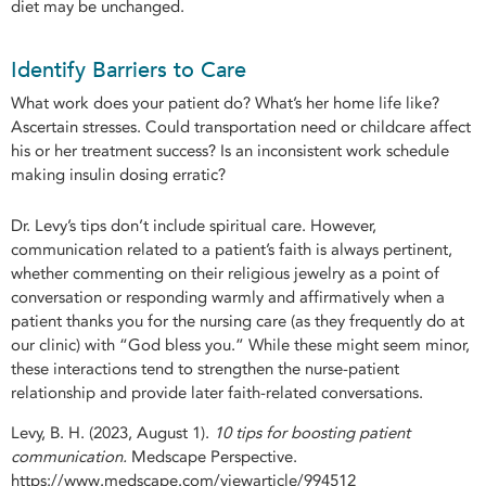
diet may be unchanged.
Identify Barriers to Care
What work does your patient do? What’s her home life like?
Ascertain stresses. Could transportation need or childcare affect
his or her treatment success? Is an inconsistent work schedule
making insulin dosing erratic?
Dr. Levy’s tips don’t include spiritual care. However,
communication related to a patient’s faith is always pertinent,
whether commenting on their religious jewelry as a point of
conversation or responding warmly and affirmatively when a
patient thanks you for the nursing care (as they frequently do at
our clinic) with “God bless you.” While these might seem minor,
these interactions tend to strengthen the nurse-patient
relationship and provide later faith-related conversations.
Levy, B. H. (2023, August 1).
10 tips for boosting patient
communication.
Medscape Perspective.
https://www.medscape.com/viewarticle/994512