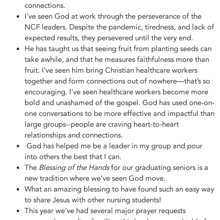
connections.
I've seen God at work through the perseverance of the
NCF leaders. Despite the pandemic, tiredness, and lack of
expected results, they persevered until the very end.
He has taught us that seeing fruit from planting seeds can
take awhile, and that he measures faithfulness more than
fruit. I’ve seen him bring Christian healthcare workers
together and form connections out of nowhere—that’s so
encouraging. I’ve seen healthcare workers become more
bold and unashamed of the gospel. God has used one-on-
one conversations to be more effective and impactful than
large groups--people are craving heart-to-heart
relationships and connections.
God has helped me be a leader in my group and pour
into others the best that I can.
The
Blessing of the Hands
for our graduating seniors is a
new tradition where we’ve seen God move.
What an amazing blessing to have found such an easy way
to share Jesus with other nursing students!
This year we've had several major prayer requests