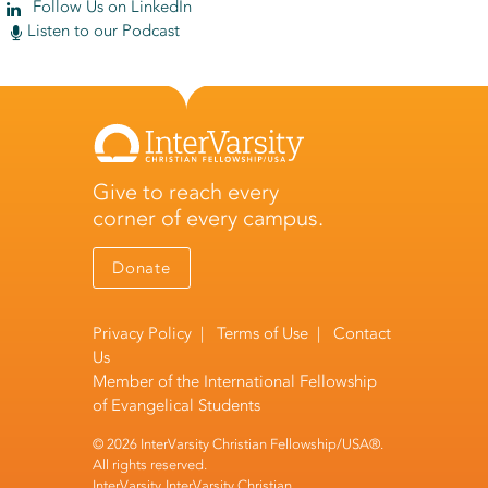
Follow Us on LinkedIn
Listen to our Podcast
Give to reach every
corner of every campus.
Donate
Privacy Policy
|
Terms of Use
|
Contact
Us
Member of the
International Fellowship
of Evangelical Students
© 2026 InterVarsity Christian Fellowship/USA®.
All rights reserved.
InterVarsity, InterVarsity Christian