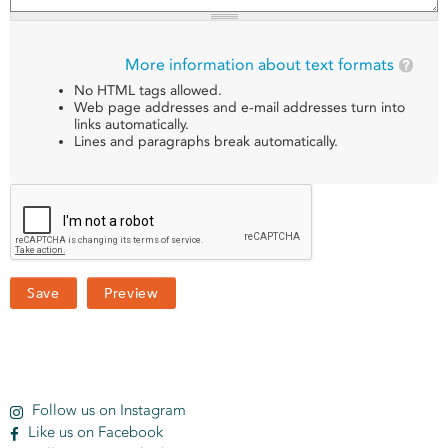
More information about text formats
No HTML tags allowed.
Web page addresses and e-mail addresses turn into
links automatically.
Lines and paragraphs break automatically.
Follow us on Instagram
Like us on Facebook