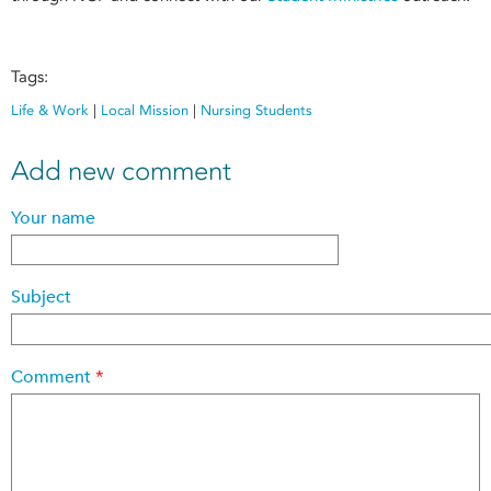
Tags:
Life & Work
|
Local Mission
|
Nursing Students
Add new comment
Your name
Subject
Comment
*