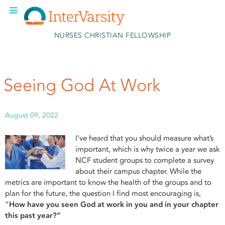
Skip to main content
NURSES CHRISTIAN FELLOWSHIP
Seeing God At Work
August 09, 2022
I’ve heard that you should measure what’s
important, which is why twice a year we ask
NCF student groups to complete a survey
about their campus chapter. While the
metrics are important to know the health of the groups and to
plan for the future, the question I find most encouraging is,
“
How have you seen God at work in you and in your chapter
this past year?”