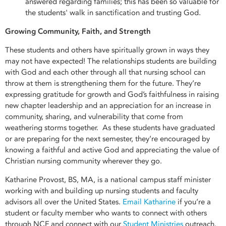
answered regarding families; this has been so valuable for
the students' walk in sanctification and trusting God.
Growing Community, Faith, and Strength
These students and others have spiritually grown in ways they
may not have expected! The relationships students are building
with God and each other through all that nursing school can
throw at them is strengthening them for the future. They’re
expressing gratitude for growth and God’s faithfulness in raising
new chapter leadership and an appreciation for an increase in
community, sharing, and vulnerability that come from
weathering storms together. As these students have graduated
or are preparing for the next semester, they’re encouraged by
knowing a faithful and active God and appreciating the value of
Christian nursing community wherever they go.
Katharine Provost, BS, MA, is a national campus staff minister
working with and building up nursing students and faculty
advisors all over the United States.
Email Katharine
if you’re a
student or faculty member who wants to connect with others
through NCF and connect with our
Student Ministries
outreach.