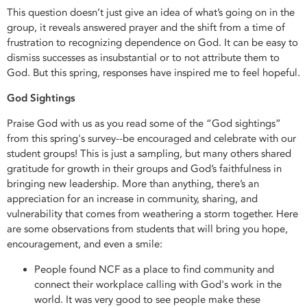
This question doesn’t just give an idea of what’s going on in the
group, it reveals answered prayer and the shift from a time of
frustration to recognizing dependence on God. It can be easy to
dismiss successes as insubstantial or to not attribute them to
God. But this spring, responses have inspired me to feel hopeful.
God Sightings
Praise God with us as you read some of the “God sightings”
from this spring's survey--be encouraged and celebrate with our
student groups! This is just a sampling, but many others shared
gratitude for growth in their groups and God’s faithfulness in
bringing new leadership. More than anything, there’s an
appreciation for an increase in community, sharing, and
vulnerability that comes from weathering a storm together. Here
are some observations from students that will bring you hope,
encouragement, and even a smile:
People found NCF as a place to find community and
connect their workplace calling with God's work in the
world. It was very good to see people make these