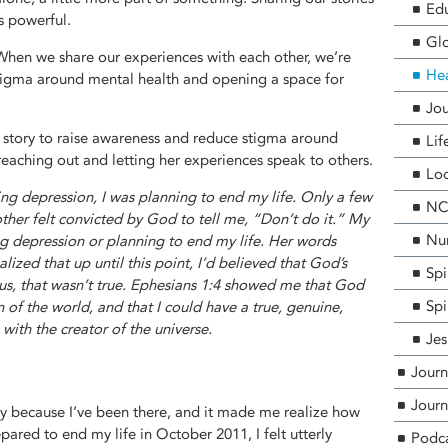
Edu
is powerful.
Glo
When we share our experiences with each other, we’re
He
stigma around mental health and opening a space for
Jou
er story to raise awareness and reduce stigma around
Lif
reaching out and letting her experiences speak to others.
Loc
ting depression, I was planning to end my life. Only a few
NCF
er felt convicted by God to tell me, “Don’t do it.” My
Nur
ng depression or planning to end my life. Her words
alized that up until this point, I’d believed that God’s
Spi
us, that wasn’t true. Ephesians 1:4 showed me that God
Spi
of the world, and that I could have a true, genuine,
with the creator of the universe.
Jes
Journ
Journ
y because I’ve been there, and it made me realize how
ared to end my life in October 2011, I felt utterly
Podc