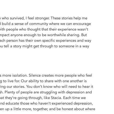
who survived, I feel stronger. These stories help me
 build a sense of community where we can encourage
with people who thought that their experience wasn’t
impact anyone enough to be worthwhile sharing. But
each person has their own specific experiences and way
u tell a story might get through to someone in a way
is more isolation. Silence creates more people who feel
 to live for. Our ability to share with one another is
ing our stories. You don’t know who will need to hear it
gh. Plenty of people are struggling with depression and
what they’re going through, like Stacia. Each time we
nd educate those who haven’t experienced depression,
en up a little more, together, and be honest about where