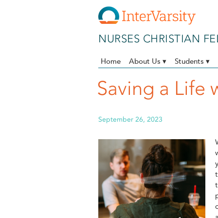
Skip to main content
NURSES CHRISTIAN F
Home
About Us ▾
Students ▾
Saving a Life 
September 26, 2023