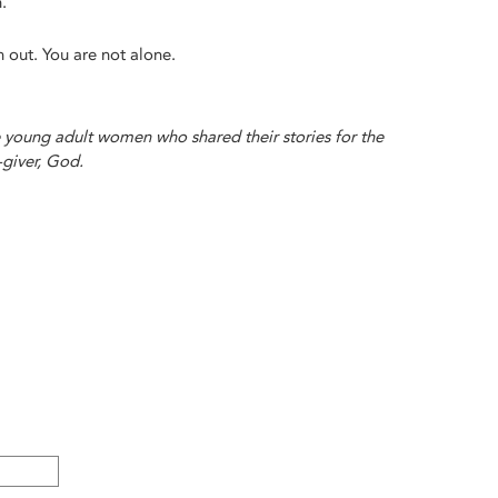
.
ch out. You are not alone.
e young adult women who shared their stories for the
-giver, God.