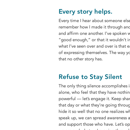
Every story helps.
Every time I hear about someone else 
remember how I made it through and
and affirm one another. I’ve spoken 
“good enough,” or that it wouldn’t 
what I’ve seen over and over is that 
of expressing themselves. The way yo
that no other story has.
Refuse to Stay Silent
The only thing silence accomplishes 
alone, who feel that they have nothing
powerful — let’s engage it. Keep shar
that day or what they’re going throu
hide it so well that no one realizes 
speak up, we can spread awareness a
and support those who have. Let’s op