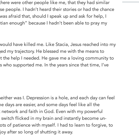
there were other people like me, that they had similar
se people. I hadn’t heard their stories or had the chance
 was afraid that, should I speak up and ask for help, I
stian enough” because I hadn’t been able to pray my
e would have killed me. Like Stacia, Jesus reached into my
ged my trajectory. He blessed me with the means to
t the help I needed. He gave me a loving community to
 who supported me. In the years since that time, I’ve
neither was I. Depression is a hole, and each day can feel
e days are easier, and some days feel like all the
t network and faith in God. Even with my powerful
a switch flicked in my brain and instantly become un-
ots of patience with myself. I had to learn to forgive, to
oy after so long of shutting it away.