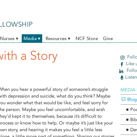
ELLOWSHIP
Nurses ▾
Media ▾
Resources ▾
NCF Store
Give
with a Story
Follo
Like 
Follo
Liste
When you hear a powerful story of someone’s struggle
MEDIA 
with depression and suicide, what do you think? Maybe
Blog
you wonder what that would be like, and feel sorry for
the person. Maybe you feel uncomfortable, and wish
Po
they’d kept it to themselves, because it’s difficult to
Bib
process or know how to help. Or maybe it’s just like your
own story, and hearing it makes you feel a little less
Dev
alone, a little more part of something. Sharing our stories