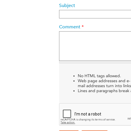
Subject
Comment
*
No HTML tags allowed.
Web page addresses and e-
mail addresses turn into links
Lines and paragraphs break a