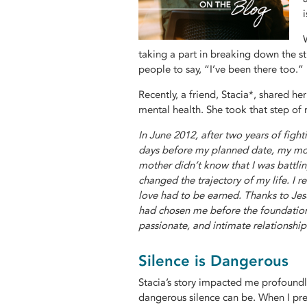
taking a part in breaking down the 
people to say, “I’ve been there too.”
Recently, a friend, Stacia*, shared h
mental health. She took that step of 
In June 2012, after two years of figh
days before my planned date, my moth
mother didn’t know that I was battli
changed the trajectory of my life. I re
love had to be earned. Thanks to Jes
had chosen me before the foundation 
passionate, and intimate relationship 
Silence is Dangerous
Stacia’s story impacted me profoundl
dangerous silence can be. When I prep