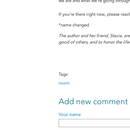
we are and what we’re going through
If you’re there right now, please rea
*name changed
The author and her friend, Stacia, ar
good of others, and to honor the life
Tags:
Health
Add new comment
Your name