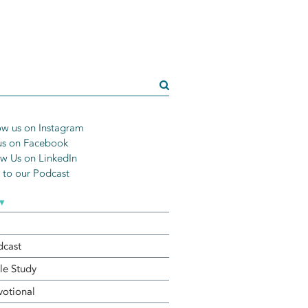
w us on Instagram
us on Facebook
w Us on LinkedIn
n to our Podcast
▾
dcast
le Study
otional