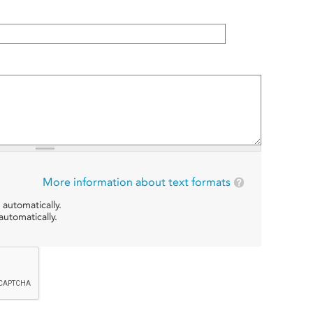
More information about text formats
 automatically.
utomatically.