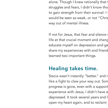
alone. Though I knew rationally that 
struggles and fears, I didn’t know tho
to gain strength from their survival. I
would be seen as weak, or not “Chri
way out of mental illness.
If not for Jesus, that fear and silenc
life at that crucial moment and chan
educate myself on depression and ge
share my experiences with and friends
learned two important things.
Healing takes time.
Stacia wasn’t instantly “better,” and 
like a fight to claw your way out. Som
progress is gone, even with a suppor
experience with Jesus, I didn’t have 
depressed. It took several years and l
open my heart again, and to reclaim j