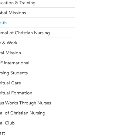
cation & Training
bal Missions
alth
rnal of Christian Nursing
e & Work
al Mission
 International
sing Students
ritual Care
ritual Formation
us Works Through Nurses
al of Christian Nursing
al Club
ast