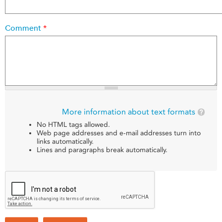
Comment
*
More information about text formats
No HTML tags allowed.
Web page addresses and e-mail addresses turn into
links automatically.
Lines and paragraphs break automatically.