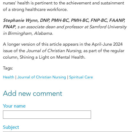
nurses' health is pertinent to the achievement and sustainment
of a strong healthcare workforce.
Stephanie Wynn, DNP, PMH-BC, PMH-BC, FNP-BC, FAANP,
FNAP
, s an associate dean and professor at Samford University
in Birmingham, Alabama.
A longer version of this article appears in the April-June 2024
issue of the
Journal of Christian Nursing
, as part of the regular
column, Shining a Light on Mental Health.
Tags:
Health
|
Journal of Christian Nursing
|
Spiritual Care
Add new comment
Your name
Subject