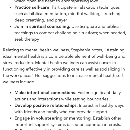
which open the heart to encompassing love.
Practice self-care
. Participate in relaxation techniques
such as biblical meditation, mindful walking, stretching,
deep breathing, and prayer.
Join in spiritual counseling:
Use Scripture and biblical
teachings to combat challenging situations; when needed,
seek therapy.
Relating to mental health wellness, Stephanie notes, “Attaining
ideal mental health is a considerable element of well-being and
stress reduction. Mental health wellness can assist nurses in
functioning effectively in providing care as well as socializing in
the workplace.” Her suggestions to increase mental health self-
wellness include
Make intentional connections
. Foster significant daily
actions and interactions while setting boundaries.
Develop positive relationships
. Interact in healthy ways
with friends and family who can provide support.
Engage in volunteering or mentoring
. Establish other
important support systems based on common interests.