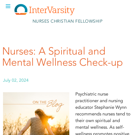
Skip to main content
NURSES CHRISTIAN FELLOWSHIP
Nurses: A Spiritual and
Mental Wellness Check-up
July 02, 2024
Psychiatric nurse
practitioner and nursing
educator Stephanie Wynn
recommends nurses tend to
their own spiritual and
mental wellness. As self-
wellness promotes positive