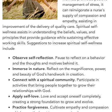
management of stress, it
can reinvigorate a nurse's
supply of compassion and
empathy, assisting in
improvement of the delivery of quality care. Spiritual self-
wellness assists in understanding the beliefs, values, and
principles that provide guidance while sustaining effective
working skills. Suggestions to increase spiritual self-wellness
include
Observe self-reflection
. Pause to reflect on a behavior
and the thoughts and motives behind it.
Immerse in nature
. Reflect on the magnificence, power,
and beauty of God's handiwork in creation.
Connect with a spiritual community
. Participate in
activities that bring people together to grow their
relationships with God.
Apply self-love
. Love and accept oneself completely,
creating a strong foundation to grow and evolve.
Practice forgiveness
. Cultivate empathy and compassion