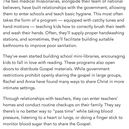
The two medical missionaries, alongside their team of national
believers, have built relationships with the government, allowing
them to enter schools and teach basic hygiene. This most often
takes the form of a program — equipped with catchy tunes and
hand motions — teaching kids how to correctly brush their teeth
and wash their hands. Often, they’ll supply proper handwashing
stations, and sometimes, they’ll facilitate building suitable
bathrooms to improve poor sanitation.
They’ve even started building school mini-libraries, encouraging
kids to fall in love with reading. These programs also open
doors to distribute Gospel materials. While government
restrictions prohibit openly sharing the gospel in large groups,
Rachel and Anna have found many ways to share Christ in more
intimate settings.
Through relationships with teachers, they can enter teachers’
homes and conduct routine checkups on their family. They say
there’s is no better way to “pass time” while taking blood
pressure, listening to a heart or lungs, or doing a finger stick to
monitor blood sugar than to share the Gospel.