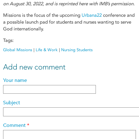
on August 30, 2022, and is reprinted here with IMB’s permission.
Missions is the focus of the upcoming
Urbana22
conference and
a possible launch pad for students and nurses wanting to serve
God internationally.
Tags:
Global Missions
|
Life & Work
|
Nursing Students
Add new comment
Your name
Subject
Comment
*