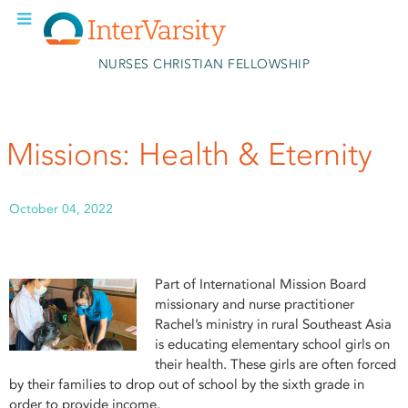
Skip to main content
NURSES CHRISTIAN FELLOWSHIP
Missions: Health & Eternity
October 04, 2022
Part of International Mission Board
missionary and nurse practitioner
Rachel’s ministry in rural Southeast Asia
is educating elementary school girls on
their health. These girls are often forced
by their families to drop out of school by the sixth grade in
order to provide income.