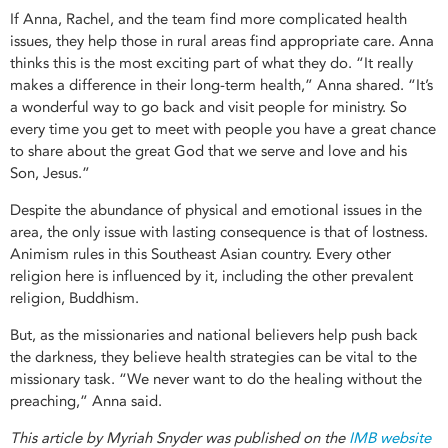
If Anna, Rachel, and the team find more complicated health
issues, they help those in rural areas find appropriate care. Anna
thinks this is the most exciting part of what they do. “It really
makes a difference in their long-term health,” Anna shared. “It’s
a wonderful way to go back and visit people for ministry. So
every time you get to meet with people you have a great chance
to share about the great God that we serve and love and his
Son, Jesus.”
Despite the abundance of physical and emotional issues in the
area, the only issue with lasting consequence is that of lostness.
Animism rules in this Southeast Asian country. Every other
religion here is influenced by it, including the other prevalent
religion, Buddhism.
But, as the missionaries and national believers help push back
the darkness, they believe health strategies can be vital to the
missionary task. “We never want to do the healing without the
preaching,” Anna said.
This article by Myriah Snyder was published on the
IMB website