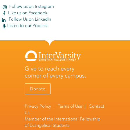
Follow us on Instagram
Like us on Facebook
Follow Us on LinkedIn
Listen to our Podcast
Give to reach every
corner of every campus.
Donate
Privacy Policy
|
Terms of Use
|
Contact
Us
Member of the
International Fellowship
of Evangelical Students