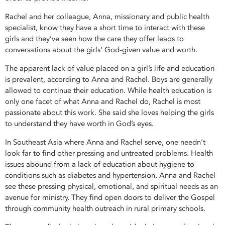
Rachel and her colleague, Anna, missionary and public health
specialist, know they have a short time to interact with these
girls and they’ve seen how the care they offer leads to
conversations about the girls’ God-given value and worth.
The apparent lack of value placed on a girl’s life and education
is prevalent, according to Anna and Rachel. Boys are generally
allowed to continue their education. While health education is
only one facet of what Anna and Rachel do, Rachel is most
passionate about this work. She said she loves helping the girls
to understand they have worth in God’s eyes.
In Southeast Asia where Anna and Rachel serve, one needn’t
look far to find other pressing and untreated problems. Health
issues abound from a lack of education about hygiene to
conditions such as diabetes and hypertension. Anna and Rachel
see these pressing physical, emotional, and spiritual needs as an
avenue for ministry. They find open doors to deliver the Gospel
through community health outreach in rural primary schools.