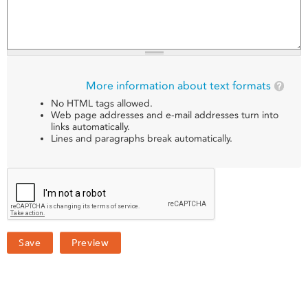
More information about text formats
No HTML tags allowed.
Web page addresses and e-mail addresses turn into
links automatically.
Lines and paragraphs break automatically.