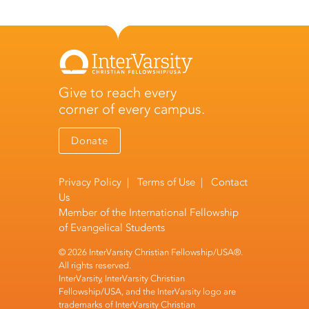
Give to reach every
corner of every campus.
Donate
Privacy Policy
|
Terms of Use
|
Contact
Us
Member of the
International Fellowship
of Evangelical Students
© 2026 InterVarsity Christian Fellowship/USA®.
All rights reserved.
InterVarsity, InterVarsity Christian
Fellowship/USA, and the InterVarsity logo are
trademarks of InterVarsity Christian