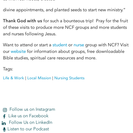
divine appointments, and planted seeds to start new ministry.”
Thank God with us
for such a bounteous trip! Pray for the fruit
of these visits to produce more NCF groups and more students
and nurses following Jesus.
Want to attend or start a
student
or
nurse
group with NCF? Visit
our
website
for information about groups, free downloadable
Bible studies, spiritual care resources and more.
Tags:
Life & Work
|
Local Mission
|
Nursing Students
Follow us on Instagram
Like us on Facebook
Follow Us on LinkedIn
Listen to our Podcast