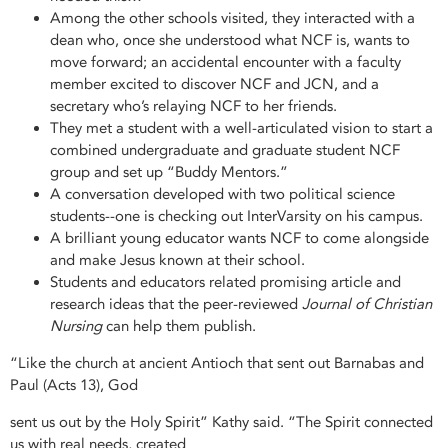
Among the other schools visited, they interacted with a
dean who, once she understood what NCF is, wants to
move forward; an accidental encounter with a faculty
member excited to discover NCF and JCN, and a
secretary who’s relaying NCF to her friends.
They met a student with a well-articulated vision to start a
combined undergraduate and graduate student NCF
group and set up “Buddy Mentors.”
A conversation developed with two political science
students--one is checking out InterVarsity on his campus.
A brilliant young educator wants NCF to come alongside
and make Jesus known at their school.
Students and educators related promising article and
research ideas that the peer-reviewed
Journal of Christian
Nursing
can help them publish.
“Like the church at ancient Antioch that sent out Barnabas and
Paul (Acts 13), God
sent us out by the Holy Spirit” Kathy said. “The Spirit connected
us with real needs, created