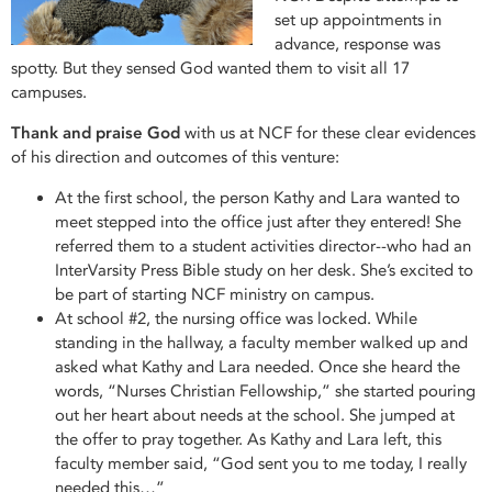
set up appointments in
advance, response was
spotty. But they sensed God wanted them to visit all 17
campuses.
Thank and praise God
with us at NCF for these clear evidences
of his direction and outcomes of this venture:
At the first school, the person Kathy and Lara wanted to
meet stepped into the office just after they entered! She
referred them to a student activities director--who had an
InterVarsity Press Bible study on her desk. She’s excited to
be part of starting NCF ministry on campus.
At school #2, the nursing office was locked. While
standing in the hallway, a faculty member walked up and
asked what Kathy and Lara needed. Once she heard the
words, “Nurses Christian Fellowship,” she started pouring
out her heart about needs at the school. She jumped at
the offer to pray together. As Kathy and Lara left, this
faculty member said, “God sent you to me today, I really
needed this…”