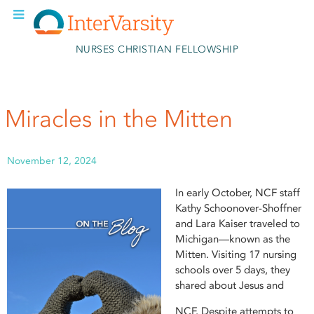
Skip to main content
NURSES CHRISTIAN FELLOWSHIP
Miracles in the Mitten
November 12, 2024
In early October, NCF staff
Kathy Schoonover-Shoffner
and Lara Kaiser traveled to
Michigan—known as the
Mitten. Visiting 17 nursing
schools over 5 days, they
shared about Jesus and
NCF. Despite attempts to