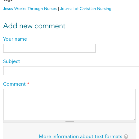
Jesus Works Through Nurses
|
Journal of Christian Nursing
Add new comment
Your name
Subject
Comment
*
More information about text formats