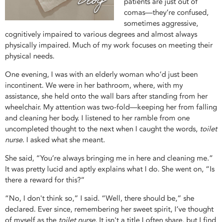
patients are just out of
comas—they’re confused,
sometimes aggressive,
cognitively impaired to various degrees and almost always
physically impaired. Much of my work focuses on meeting their
physical needs.
One evening, I was with an elderly woman who’d just been
incontinent. We were in her bathroom, where, with my
assistance, she held onto the wall bars after standing from her
wheelchair. My attention was two-fold—keeping her from falling
and cleaning her body. I listened to her ramble from one
uncompleted thought to the next when I caught the words,
toilet
nurse.
I asked what she meant.
She said, “You’re always bringing me in here and cleaning me.”
It was pretty lucid and aptly explains what I do. She went on, “Is
there a reward for this?”
“No, I don't think so,” I said. “Well, there should be,” she
declared. Ever since, remembering her sweet spirit, I’ve thought
of myself as the
toilet nurse.
It isn't a title I often share, but I find