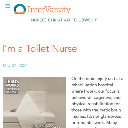
Skip to main content
NURSES CHRISTIAN FELLOWSHIP
I’m a Toilet Nurse
May 07, 2024
On the brain injury unit at a
rehabilitation hospital
where I work, our focus is
behavioral, cognitive, and
physical rehabilitation for
those with traumatic brain
injuries. It’s not glamorous
or romantic work. Many