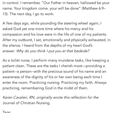
in control. I remember, “Our Father in heaven, hallowed be your
name. Your kingdom come. your will be done” (Matthew 6:9–
13). The next day, I go to work.
A few days ago, while pounding the steering wheel again, I
asked God yet one more time where his mercy and his
compassion and his love were in the life of one of my patients.
After my outburst, I sat, emotionally and physically exhausted, in
the silence. I heard from the depths of my heart God’s
answer:
Why do you think I put you at that bedside?
As a toilet nurse, I perform many mundane tasks, like keeping a
patient clean. These are the tasks I cherish most—providing a
patient--a person--with the precious sound of his name and an
awareness of the dignity of his or her own being each time I
enter the room. Practicing nursing. Practicing my faith. Always
practicing, remembering God in the midst of them.
Karen Cavaleri, RN, originally wrote this reflection for the
Journal of Christian Nursing
.
Tags: