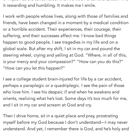
it rewarding and humbling. It makes me I smile.
I work with people whose lives, along with those of families and
friends, have been changed in a moment by a medical condition
or a horrible accident. Their experiences, their courage, their
suffering, and their successes affect me. I know bad things
happen to good people. I see tragedies in my life and on a
global scale. But after my shift, I sit in my car and pound the
steering wheel, crying and yelling at God. “Where, in all of this,
is your mercy and your compassion?” “How can you do this?”
“How can you let this happen?”
I see a college student brain-injured for life by a car accident,
perhaps a paraplegic or a quadriplegic. I see the pain of those
who love him. I see his despair, if and when he awakens and
orients, realizing what he’s lost. Some days it’s too much for me,
and I sit in my car and scream at God and cry.
Then I drive home, sit in a quiet place and pray, prostrating
myself before my God because I don’t understand—I may never
understand. And yet, I remember there is God, and he’s holy and