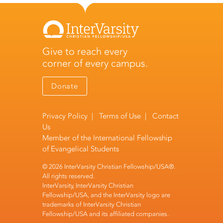
Give to reach every
corner of every campus.
Donate
Privacy Policy
|
Terms of Use
|
Contact
Us
Member of the
International Fellowship
of Evangelical Students
© 2026 InterVarsity Christian Fellowship/USA®.
All rights reserved.
InterVarsity, InterVarsity Christian
Fellowship/USA, and the InterVarsity logo are
trademarks of InterVarsity Christian
Fellowship/USA and its affiliated companies.