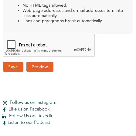
No HTML tags allowed.
Web page addresses and e-mail addresses turn into
links automatically.
Lines and paragraphs break automatically.
Follow us on Instagram
Like us on Facebook
Follow Us on LinkedIn
Listen to our Podcast