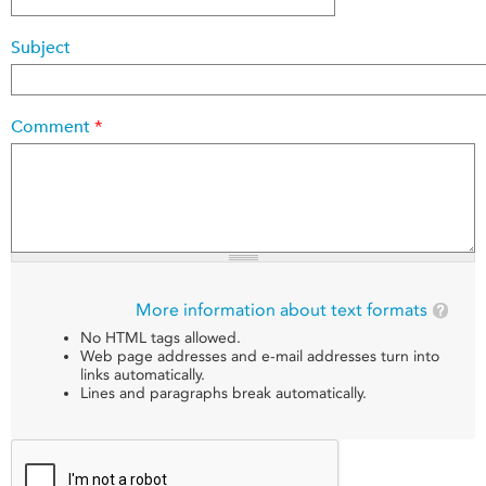
Subject
Comment
*
More information about text formats
No HTML tags allowed.
Web page addresses and e-mail addresses turn into
links automatically.
Lines and paragraphs break automatically.