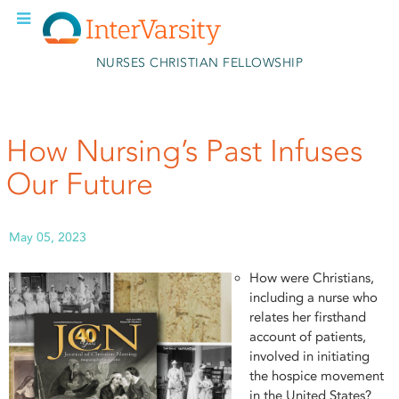
Skip to main content
NURSES CHRISTIAN FELLOWSHIP
How Nursing’s Past Infuses
Our Future
May 05, 2023
How were Christians,
including a nurse who
relates her firsthand
account of patients,
involved in initiating
the hospice movement
in the United States?