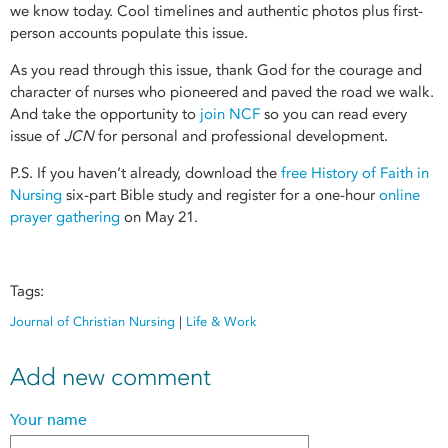
we know today. Cool timelines and authentic photos plus first-
person accounts populate this issue.
As you read through this issue, thank God for the courage and
character of nurses who pioneered and paved the road we walk.
And take the opportunity to
join NCF
so you can read every
issue of
JCN
for personal and professional development.
P.S. If you haven’t already, download the
free History of Faith in
Nursing
six-part Bible study and register for a one-hour
online
prayer gathering
on May 21.
Tags:
Journal of Christian Nursing
|
Life & Work
Add new comment
Your name