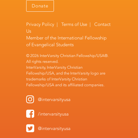
Donate
Privacy Policy
|
Terms of Use
|
Contact
Us
Member of the
International Fellowship
of Evangelical Students
© 2026 InterVarsity Christian Fellowship/USA®.
All rights reserved.
InterVarsity, InterVarsity Christian
Fellowship/USA, and the InterVarsity logo are
trademarks of InterVarsity Christian
Fellowship/USA and its affiliated companies.
@intervarsityusa
/intervarsityusa
@intervarsityusa