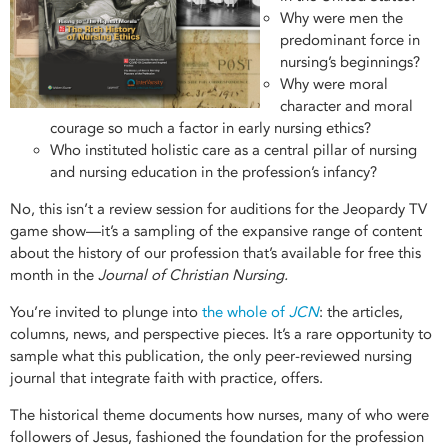
Why were men the
predominant force in
nursing’s beginnings?
Why were moral
character and moral
courage so much a factor in early nursing ethics?
Who instituted holistic care as a central pillar of nursing
and nursing education in the profession’s infancy?
No, this isn’t a review session for auditions for the Jeopardy TV
game show—it’s a sampling of the expansive range of content
about the history of our profession that’s available for free this
month in the
Journal of Christian Nursing.
You’re invited to plunge into
the whole of
JCN
: the articles,
columns, news, and perspective pieces. It’s a rare opportunity to
sample what this publication, the only peer-reviewed nursing
journal that integrate faith with practice, offers.
The historical theme documents how nurses, many of who were
followers of Jesus, fashioned the foundation for the profession