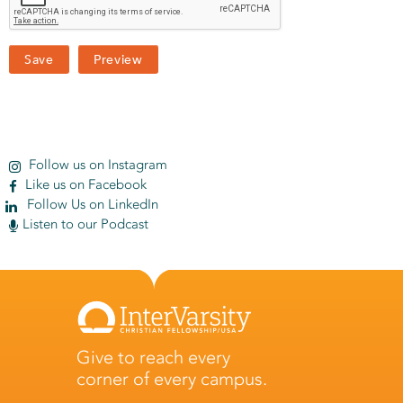
Follow us on Instagram
Like us on Facebook
Follow Us on LinkedIn
Listen to our Podcast
Give to reach every
corner of every campus.