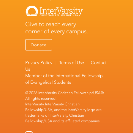
Give to reach every
corner of every campus.
Donate
Privacy Policy
|
Terms of Use
|
Contact
Us
Member of the
International Fellowship
of Evangelical Students
© 2026 InterVarsity Christian Fellowship/USA®.
All rights reserved.
InterVarsity, InterVarsity Christian
Fellowship/USA, and the InterVarsity logo are
trademarks of InterVarsity Christian
Fellowship/USA and its affiliated companies.