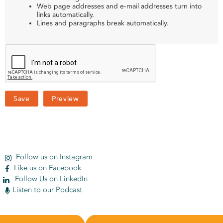
Web page addresses and e-mail addresses turn into
links automatically.
Lines and paragraphs break automatically.
Follow us on Instagram
Like us on Facebook
Follow Us on LinkedIn
Listen to our Podcast