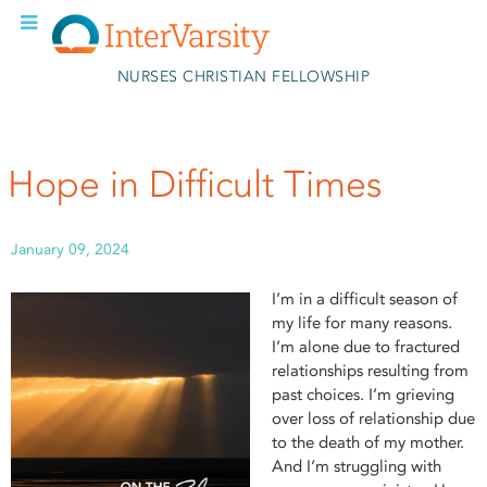
Skip to main content
NURSES CHRISTIAN FELLOWSHIP
Hope in Difficult Times
January 09, 2024
I’m in a difficult season of
my life for many reasons.
I’m alone due to fractured
relationships resulting from
past choices. I’m grieving
over loss of relationship due
to the death of my mother.
And I’m struggling with