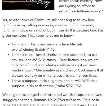
career versus ministry: How
am I going to afford to
retire from fulltime nursing?
Yet, as a follower of Christ, I’m still choosing to follow him
faithfully in my calling as a nurse, whether in fulltime work,
fulltime ministry, or a mix of both. I can do this because God has
given me hope. That hope helps me to know--
I am held in his loving arms any time life gets
overwhelming (Isaiah 41:10).
I am his child—loved, cherished, and accepted just as I
am. As John 3:2 (NIV) states, “Dear friends, now we are
children of God, and what we will be has not yet been
made known.” Our identity as children of God means that
we can rely fully on him and trust his plan for our lives.
I have a purpose in his kingdom, and he will fulfill that
purpose in his perfect time (Psalm 57:2, ESV).
We all get discouraged and frustrated with life’s ups and downs,
struggles and trials. Romans 12:12 (ESV) tells us to “Rejoice in
hope, be patient in tribulation, be constant in prayer.” This is