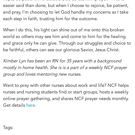
easier said than done, but when I choose to rejoice, be patient,
and pray, I’m choosing to let God handle my concerns as I take
each step in faith, trusting him for the outcome.
When I do this, his light can shine out of me onto this broken
world so others may see him and come to him for the healing
and grace only he can give. Through our struggles and choice to
be faithful, others can see our glorious Savior, Jesus Christ.
Kimber Lyn has been an RN for 35 years with a background
mostly in home health. She is is a part of a weekly NCF prayer
group and loves mentoring new nurses.
Want to pray with other nurses about work and life? NCF helps
nurses and nursing students find or start groups, hosts a weekly
online prayer gathering, and shares NCF prayer needs monthly.
Get details
here
.
Tags: