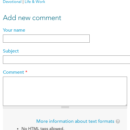
Devotional
|
Life & Work
Add new comment
Your name
Subject
Comment
*
More information about text formats
No HTML tags allowed.