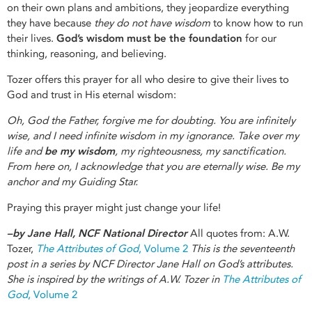
on their own plans and ambitions, they jeopardize everything
they have because
they do not have
wisdom
to know how to run
their lives.
God’s wisdom must be the foundation
for our
thinking, reasoning, and believing.
Tozer offers this prayer for all who desire to give their lives to
God and trust in His eternal wisdom:
Oh, God the Father, forgive me for doubting. You are infinitely
wise, and I need infinite wisdom in my ignorance. Take over my
life and
be my wisdom
, my righteousness, my sanctification.
From here on, I acknowledge that you are eternally wise. Be my
anchor and my Guiding Star.
Praying this prayer might just change your life!
–by Jane Hall, NCF National Director
All quotes from: A.W.
Tozer,
The Attributes of God
, Volume 2
This is the seventeenth
post in a series by NCF Director Jane Hall on God’s attributes.
She is inspired by the writings of A.W. Tozer in
The Attributes of
God
, Volume 2