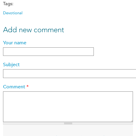
Tags:
Devotional
Add new comment
Your name
Subject
Comment
*