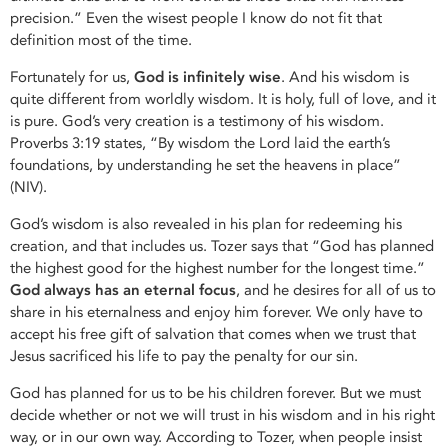
precision.” Even the wisest people I know do not fit that
definition most of the time.
Fortunately for us,
God is infinitely wise
. And his wisdom is
quite different from worldly wisdom. It is holy, full of love, and it
is pure. God’s very creation is a testimony of his wisdom.
Proverbs 3:19 states, “By wisdom the Lord laid the earth’s
foundations, by understanding he set the heavens in place”
(NIV).
God’s wisdom is also revealed in his plan for redeeming his
creation, and that includes us. Tozer says that “God has planned
the highest good for the highest number for the longest time.”
God always has an eternal focus
, and he desires for all of us to
share in his eternalness and enjoy him forever. We only have to
accept his free gift of salvation that comes when we trust that
Jesus sacrificed his life to pay the penalty for our sin.
God has planned for us to be his children forever. But we must
decide whether or not we will trust in his wisdom and in his right
way, or in our own way. According to Tozer, when people insist