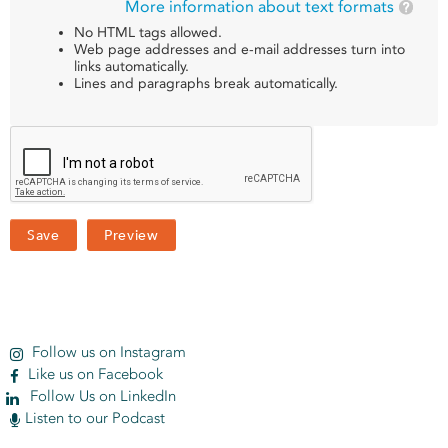
More information about text formats
No HTML tags allowed.
Web page addresses and e-mail addresses turn into
links automatically.
Lines and paragraphs break automatically.
Follow us on Instagram
Like us on Facebook
Follow Us on LinkedIn
Listen to our Podcast