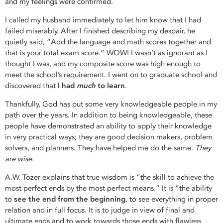
and my feelings were confirmed.
I called my husband immediately to let him know that I had
failed miserably. After I finished describing my despair, he
quietly said, “Add the language and math scores together and
that is your total exam score.” WOW! I wasn’t as ignorant as I
thought I was, and my composite score was high enough to
meet the school’s requirement. I went on to graduate school and
discovered that
I had
much
to learn
.
Thankfully, God has put some very knowledgeable people in my
path over the years. In addition to being knowledgeable, these
people have demonstrated an ability to apply their knowledge
in very practical ways; they are good decision makers, problem
solvers, and planners. They have helped me do the same.
They
are wise.
A.W. Tozer explains that true wisdom is “the skill to achieve the
most perfect ends by the most perfect means.” It is “the ability
to
see the end from the beginning
, to see everything in proper
relation and in full focus. It is to judge in view of final and
ultimate ends and to work towards those ends with flawless