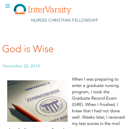
Skip to main content
NURSES CHRISTIAN FELLOWSHIP
God is Wise
November 20, 2014
When I was preparing to
enter a graduate nursing
program, I took the
Graduate Record Exam
(GRE). When I finished, I
knew that I had not done
well. Weeks later, I received
my test scores in the mail