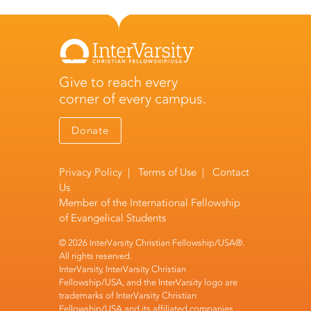
Give to reach every
corner of every campus.
Donate
Privacy Policy
|
Terms of Use
|
Contact
Us
Member of the
International Fellowship
of Evangelical Students
© 2026 InterVarsity Christian Fellowship/USA®.
All rights reserved.
InterVarsity, InterVarsity Christian
Fellowship/USA, and the InterVarsity logo are
trademarks of InterVarsity Christian
Fellowship/USA and its affiliated companies.