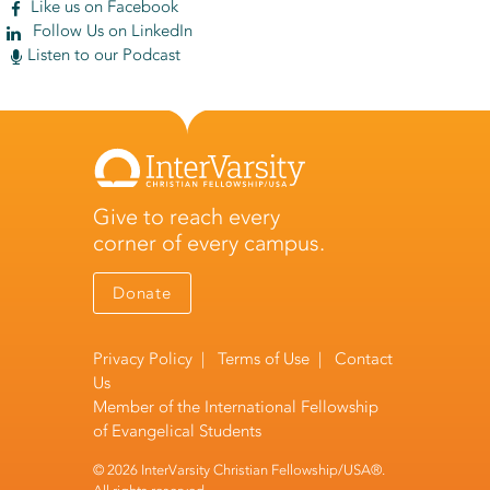
Like us on Facebook
Follow Us on LinkedIn
Listen to our Podcast
Give to reach every
corner of every campus.
Donate
Privacy Policy
|
Terms of Use
|
Contact
Us
Member of the
International Fellowship
of Evangelical Students
© 2026 InterVarsity Christian Fellowship/USA®.