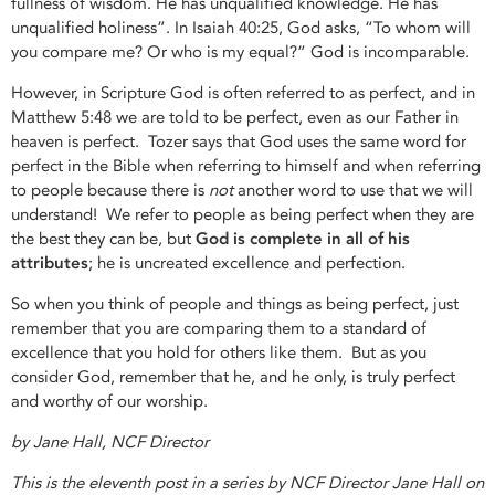
fullness of wisdom. He has unqualified knowledge. He has
unqualified holiness”. In Isaiah 40:25, God asks, “To whom will
you compare me? Or who is my equal?” God is incomparable.
However, in Scripture God is often referred to as perfect, and in
Matthew 5:48 we are told to be perfect, even as our Father in
heaven is perfect. Tozer says that God uses the same word for
perfect in the Bible when referring to himself and when referring
to people because there is
not
another word to use that we will
understand! We refer to people as being perfect when they are
the best they can be, but
God is complete in all of his
attributes
; he is uncreated excellence and perfection.
So when you think of people and things as being perfect, just
remember that you are comparing them to a standard of
excellence that you hold for others like them. But as you
consider God, remember that he, and he only, is truly perfect
and worthy of our worship.
by Jane Hall, NCF Director
This is the eleventh post in a series by NCF Director Jane Hall on