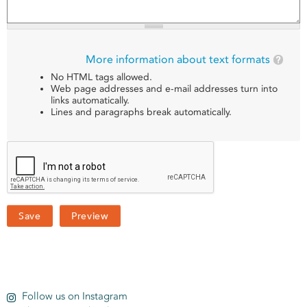
More information about text formats
No HTML tags allowed.
Web page addresses and e-mail addresses turn into
links automatically.
Lines and paragraphs break automatically.
Follow us on Instagram