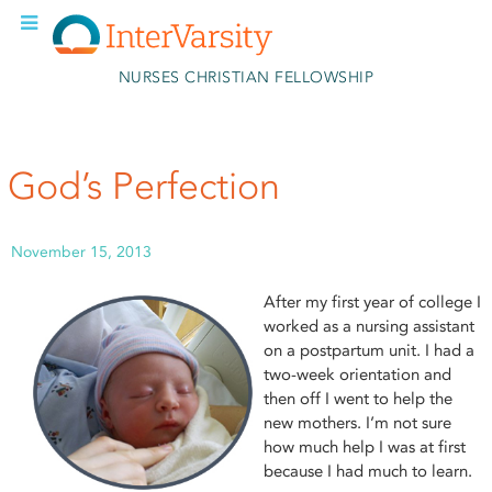
Skip to main content
NURSES CHRISTIAN FELLOWSHIP
God’s Perfection
November 15, 2013
After my first year of college I
worked as a nursing assistant
on a postpartum unit. I had a
two-week orientation and
then off I went to help the
new mothers. I’m not sure
how much help I was at first
because I had much to learn.