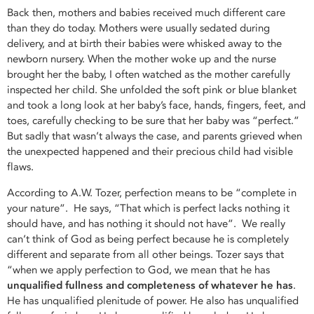
Back then, mothers and babies received much different care
than they do today. Mothers were usually sedated during
delivery, and at birth their babies were whisked away to the
newborn nursery. When the mother woke up and the nurse
brought her the baby, I often watched as the mother carefully
inspected her child. She unfolded the soft pink or blue blanket
and took a long look at her baby’s face, hands, fingers, feet, and
toes, carefully checking to be sure that her baby was “perfect.”
But sadly that wasn’t always the case, and parents grieved when
the unexpected happened and their precious child had visible
flaws.
According to A.W. Tozer, perfection means to be “complete in
your nature”. He says, “That which is perfect lacks nothing it
should have, and has nothing it should not have”. We really
can’t think of God as being perfect because he is completely
different and separate from all other beings. Tozer says that
“when we apply perfection to God, we mean that he has
unqualified fullness and completeness of
whatever he has
.
He has unqualified plenitude of power. He also has unqualified