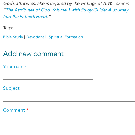
God’s attributes. She is inspired by the writings of A.W. Tozer in
“
The Attributes of God Volume 1 with Study Guide: A Journey
Into the Father’s Heart
.”
Tags:
Bible Study
|
Devotional
|
Spiritual Formation
Add new comment
Your name
Subject
Comment
*