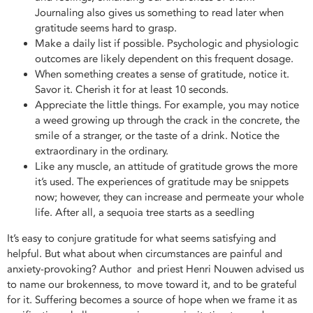
Journaling also gives us something to read later when
gratitude seems hard to grasp.
Make a daily list if possible. Psychologic and physiologic
outcomes are likely dependent on this frequent dosage.
When something creates a sense of gratitude, notice it.
Savor it. Cherish it for at least 10 seconds.
Appreciate the little things. For example, you may notice
a weed growing up through the crack in the concrete, the
smile of a stranger, or the taste of a drink. Notice the
extraordinary in the ordinary.
Like any muscle, an attitude of gratitude grows the more
it’s used. The experiences of gratitude may be snippets
now; however, they can increase and permeate your whole
life. After all, a sequoia tree starts as a seedling
It’s easy to conjure gratitude for what seems satisfying and
helpful. But what about when circumstances are painful and
anxiety-provoking? Author and priest Henri Nouwen advised us
to name our brokenness, to move toward it, and to be grateful
for it. Suffering becomes a source of hope when we frame it as