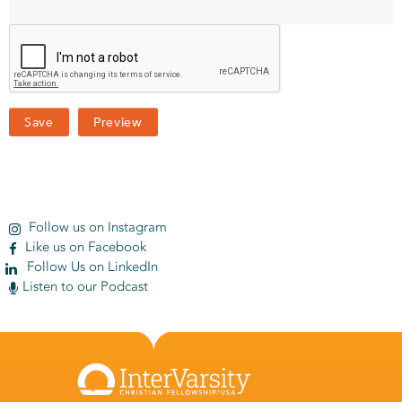
Follow us on Instagram
Like us on Facebook
Follow Us on LinkedIn
Listen to our Podcast