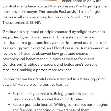
experienced in daily life.
Spiritual giants have posited that expressing thanksgiving is the
most essential prayer. The apostle Paul advised us to “...give
thanks in all circumstances; for this is God's will....” (1
Thessalonians 5:18, NIV).
Gratitude is a spiritual principle espoused by religions which is
supported by empirical research. One systematic review
concluded that gratitude interventions improved outcomes such
as sleep, glycemic control, and blood pressure. A meta-narrative
review of 56 studies observed how gratitude creates
psychological benefits for clinicians as well as for clients.
Conclusion? Gratitude broadens and builds one's personal
resources, making a person more resilient.
So how can we be grateful while stretched to a breaking point
at work? Here are some tips I've learned.
Fake it until you make it. Being grateful is a choice.
Feelings can follow what the mind dictates.
Keep a gratitude journal. Writing concretizes our thoughts
and feelings, enhancing our awareness of them.