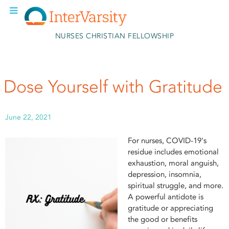
Skip to main content
NURSES CHRISTIAN FELLOWSHIP
Dose Yourself with Gratitude
June 22, 2021
For nurses, COVID-19's
residue includes emotional
exhaustion, moral anguish,
depression, insomnia,
spiritual struggle, and more.
A powerful antidote is
gratitude or appreciating
the good or benefits