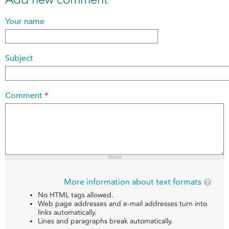
Your name
Subject
Comment
*
More information about text formats
No HTML tags allowed.
Web page addresses and e-mail addresses turn into
links automatically.
Lines and paragraphs break automatically.