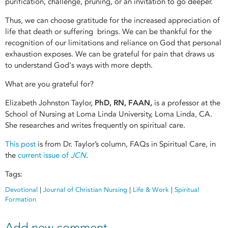
purification, challenge, pruning, or an invitation to go deeper.
Thus, we can choose gratitude for the increased appreciation of
life that death or suffering brings. We can be thankful for the
recognition of our limitations and reliance on God that personal
exhaustion exposes. We can be grateful for pain that draws us
to understand God's ways with more depth.
What are you grateful for?
Elizabeth Johnston Taylor,
PhD, RN, FAAN,
is a professor at the
School of Nursing at Loma Linda University, Loma Linda, CA.
She researches and writes frequently on spiritual care.
This post
is from Dr. Taylor’s column, FAQs in Spiritual Care, in
the
current issue of
JCN
.
Tags:
Devotional
|
Journal of Christian Nursing
|
Life & Work
|
Spiritual
Formation
Add new comment