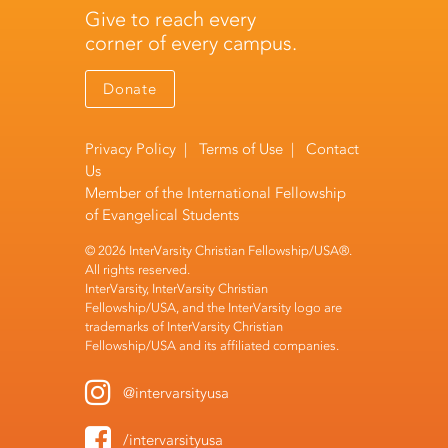
Give to reach every
corner of every campus.
Donate
Privacy Policy
|
Terms of Use
|
Contact
Us
Member of the
International Fellowship
of Evangelical Students
© 2026 InterVarsity Christian Fellowship/USA®.
All rights reserved.
InterVarsity, InterVarsity Christian
Fellowship/USA, and the InterVarsity logo are
trademarks of InterVarsity Christian
Fellowship/USA and its affiliated companies.
@intervarsityusa
/intervarsityusa