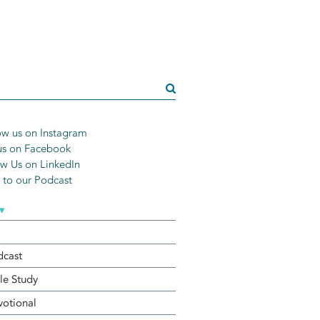
w us on Instagram
us on Facebook
w Us on LinkedIn
n to our Podcast
▾
dcast
le Study
otional