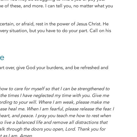
ne of these, and more. I can tell you, no matter what you
ertain, or afraid, rest in the power of Jesus Christ. He
very situation, but you have to do your part. Call on his
re
start over, give God your burdens, and be refreshed and
w to care for myself so that I can be strengthened to
r the times I have neglected my time with you. Give me
ording to your will. Where I am weak, please make me
ase heal me. When I am fearful, please release the fear. I
 heart, and peace. I pray you teach me how to rest when
live a balanced life and remove all distractions that
alk through the doors you open, Lord. Thank you for
st as I am. Amen