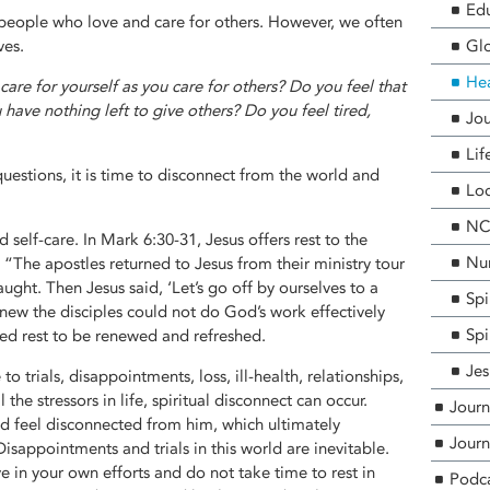
Edu
people who love and care for others. However, we often
ves.
Glo
He
care for yourself as you care for others? Do you feel that
 have nothing left to give others? Do you feel tired,
Jou
Lif
uestions, it is time to disconnect from the world and
Loc
NCF
self-care. In Mark 6:30-31, Jesus offers rest to the
Nur
. “The apostles returned to Jesus from their ministry tour
ught. Then Jesus said, ‘Let’s go off by ourselves to a
Spi
knew the disciples could not do God’s work effectively
Spi
ed rest to be renewed and refreshed.
Jes
to trials, disappointments, loss, ill-health, relationships,
 the stressors in life, spiritual disconnect can occur.
Journ
 feel disconnected from him, which ultimately
Journ
 Disappointments and trials in this world are inevitable.
e in your own efforts and do not take time to rest in
Podc