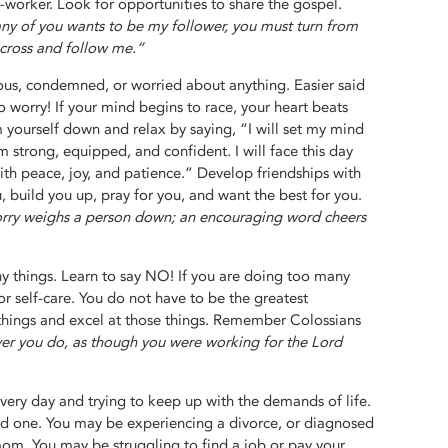
worker. Look for opportunities to share the gospel.
any of you wants to be my follower, you must turn from
 cross and follow me.”
xious, condemned, or worried about anything. Easier said
 worry! If your mind begins to race, your heart beats
m yourself down and relax by saying, “I will set my mind
m strong, equipped, and confident. I will face this day
th peace, joy, and patience.” Develop friendships with
 build you up, pray for you, and want the best for you.
ry weighs a person down; an encouraging word cheers
 things. Learn to say NO! If you are doing too many
or self-care. You do not have to be the greatest
 things and excel at those things. Remember Colossians
ver you do, as though you were working for the Lord
ery day and trying to keep up with the demands of life.
ed one. You may be experiencing a divorce, or diagnosed
mom. You may be struggling to find a job or pay your