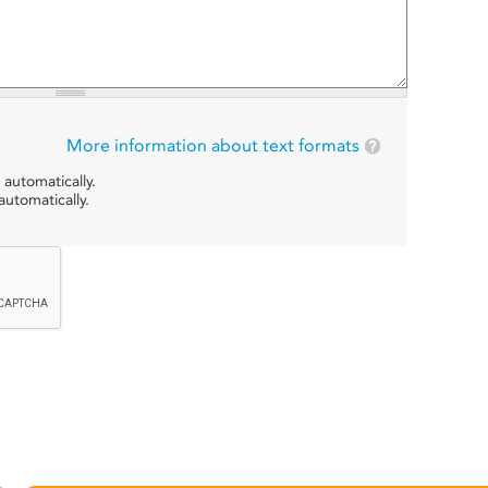
More information about text formats
 automatically.
utomatically.