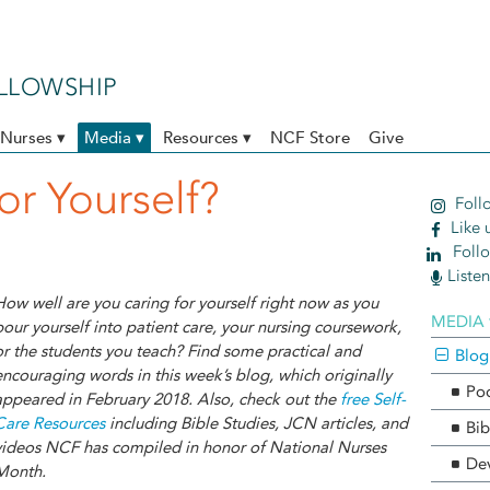
ELLOWSHIP
Nurses ▾
Media ▾
Resources ▾
NCF Store
Give
or Yourself?
Follo
Like 
Follo
Liste
How well are you caring for yourself right now as you
MEDIA 
pour yourself into patient care, your nursing coursework,
or the students you teach? Find some practical and
Blog
encouraging words in this week’s blog, which originally
Po
appeared in February 2018. Also, check out the
free Self-
Care Resources
including Bible Studies, JCN articles, and
Bib
videos NCF has compiled in honor of National Nurses
Dev
Month.