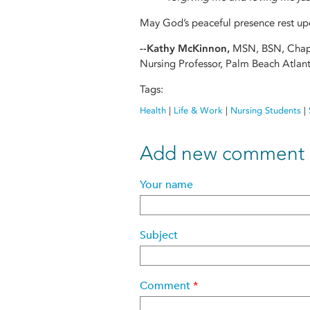
May God’s peaceful presence rest upo
--Kathy McKinnon,
MSN, BSN, Chap
Nursing Professor, Palm Beach Atlant
Tags:
Health
|
Life & Work
|
Nursing Students
|
Add new comment
Your name
Subject
Comment
*