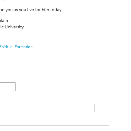
n you as you live for him today!
lain
ic University
Spiritual Formation