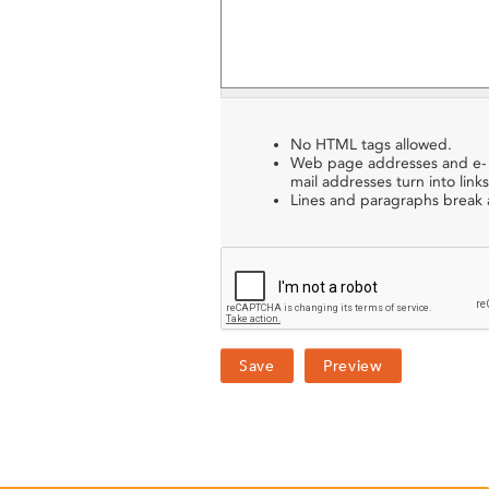
No HTML tags allowed.
Web page addresses and e-
mail addresses turn into links
Lines and paragraphs break a