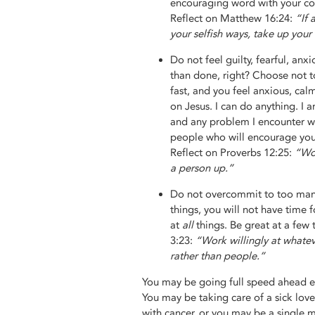
encouraging word with your co-
Reflect on Matthew 16:24:
“If 
your selfish ways, take up your
Do not feel guilty, fearful, an
than done, right? Choose not to
fast, and you feel anxious, cal
on Jesus. I can do anything. I a
and any problem I encounter wi
people who will encourage you,
Reflect on Proverbs 12:25:
“Wor
a person up.”
Do not overcommit to too many
things, you will not have time f
at
all
things. Be great at a few
3:23:
“Work willingly at whate
rather than people.”
You may be going full speed ahead ev
You may be taking care of a sick lov
with cancer, or you may be a single 