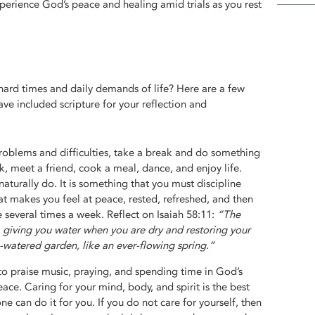
erience God’s peace and healing amid trials as you rest
hard times and daily demands of life? Here are a few
 have included scripture for your reflection and
roblems and difficulties, take a break and do something
lk, meet a friend, cook a meal, dance, and enjoy life.
naturally do. It is something that you must discipline
at makes you feel at peace, rested, refreshed, and then
e several times a week. Reflect on Isaiah 58:11:
“The
, giving you water when you are dry and restoring your
ll-watered garden, like an ever-flowing spring.”
to praise music, praying, and spending time in God’s
eace. Caring for your mind, body, and spirit is the best
ne can do it for you. If you do not care for yourself, then