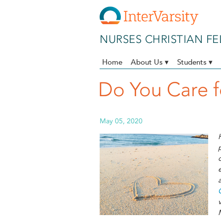
Skip to main content
NURSES CHRISTIAN F
Home
About Us ▾
Students ▾
Do You Care f
May 05, 2020