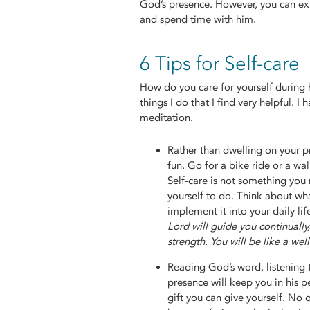
God’s presence. However, you can exp
and spend time with him.
6 Tips for Self-care
How do you care for yourself during 
things I do that I find very helpful. I
meditation.
Rather than dwelling on your p
fun. Go for a bike ride or a wa
Self-care is not something you 
yourself to do. Think about wh
implement it into your daily lif
Lord will guide you continually
strength. You will be like a we
Reading God’s word, listening 
presence will keep you in his p
gift you can give yourself. No o