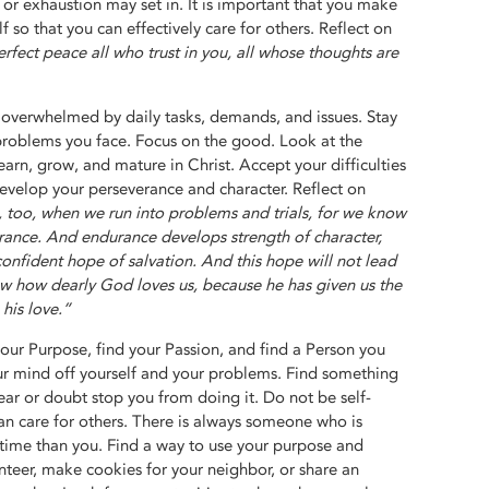
, or exhaustion may set in. It is important that you make
lf so that you can effectively care for others. Reflect on
erfect peace all who trust in you, all whose thoughts are
 overwhelmed by daily tasks, demands, and issues. Stay
problems you face. Focus on the good. Look at the
arn, grow, and mature in Christ. Accept your difficulties
 develop your perseverance and character. Reflect on
, too, when we run into problems and trials, for we know
rance. And endurance develops strength of character,
onfident hope of salvation. And this hope will not lead
w how dearly God loves us, because he has given us the
 his love.”
our Purpose, find your Passion, and find a Person you
our mind off yourself and your problems. Find something
ear or doubt stop you from doing it. Do not be self-
n care for others. There is always someone who is
 time than you. Find a way to use your purpose and
nteer, make cookies for your neighbor, or share an