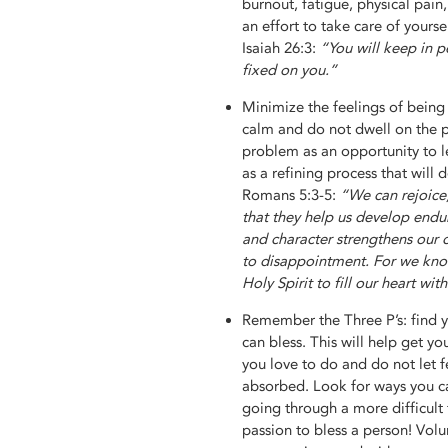
burnout, fatigue, physical pain
an effort to take care of yourse
Isaiah 26:3:
“You will keep in p
fixed on you.”
Minimize the feelings of being
calm and do not dwell on the 
problem as an opportunity to le
as a refining process that will
Romans 5:3-5:
“We can rejoice
that they help us develop endu
and character strengthens our c
to disappointment. For we kno
Holy Spirit to fill our heart with
Remember the Three P’s: find y
can bless. This will help get y
you love to do and do not let f
absorbed. Look for ways you ca
going through a more difficult
passion to bless a person! Volu