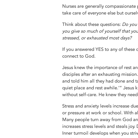
Nurses are generally compassionate 
take care of everyone else but oursel
Think about these questions:
Do you 
you give so much of yourself that you
stressed, or exhausted most days?
If you answered YES to any of these q
connect to God.
Jesus knew the importance of rest and 
disciples after an exhausting mission
and told him all they had done and ta
quiet place and rest awhile.’” Jesus 
without self-care. He knew they need
Stress and anxiety levels increase due 
or pressure at work or school. With all
Many people turn away from God and
increases stress levels and steals joy.
Inner turmoil develops when you striv