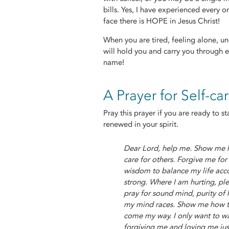
bills. Yes, I have experienced every o
face there is HOPE in Jesus Christ!
When you are tired, feeling alone, unc
will hold you and carry you through e
name!
A Prayer for Self-ca
Pray this prayer if you are ready to 
renewed in your spirit.
Dear Lord, help me. Show me ho
care for others. Forgive me fo
wisdom to balance my life acc
strong. Where I am hurting, ple
pray for sound mind, purity of
my mind races. Show me how to 
come my way. I only want to w
forgiving me and loving me ju