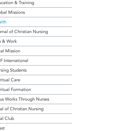
cation & Training
bal Missions
alth
rnal of Christian Nursing
e & Work
al Mission
 International
sing Students
ritual Care
ritual Formation
us Works Through Nurses
al of Christian Nursing
al Club
ast