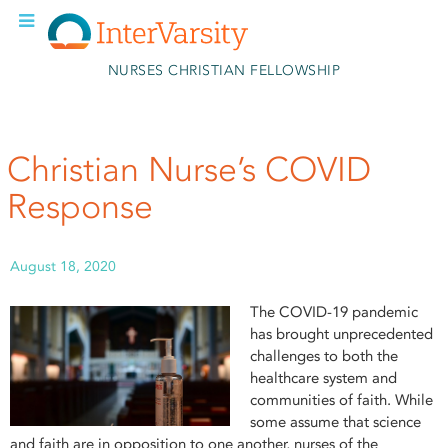
Skip to main content
NURSES CHRISTIAN FELLOWSHIP
Christian Nurse’s COVID
Response
August 18, 2020
The COVID-19 pandemic
has brought unprecedented
challenges to both the
healthcare system and
communities of faith. While
some assume that science
and faith are in opposition to one another, nurses of the