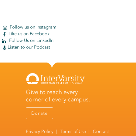
Follow us on Instagram
Like us on Facebook
Follow Us on LinkedIn
Listen to our Podcast
Give to reach every
corner of every campus.
Donate
Privacy Policy
|
Terms of Use
|
Contact