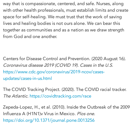
way that is compassionate, centered, and safe. Nurses, along
with other health professionals, must establish limits and create
space for self-healing. We must trust that the work of saving
lives and healing bodies is not ours alone. We can bear this
together as communities and as a nation as we draw strength
from God and one another.
Centers for Disease Control and Prevention. (2020 August 16).
Coronavirus disease 2019 (COVID 19). Cases in the U.S.
https://www.cdc.gov/coronavirus/2019-ncov/cases-
updates/cases-in-us.html
The COVID Tracking Project. (2020). The COVID racial tracker.
The Atlantic.
https://covidtracking.com/race
Zepeda-Lopez, H., et al. (2010). Inside the Outbreak of the 2009
Influenza A (H1N1)v Virus in Mexico.
Plos one.
https://doi.org/10.1371/journal.pone.0013256