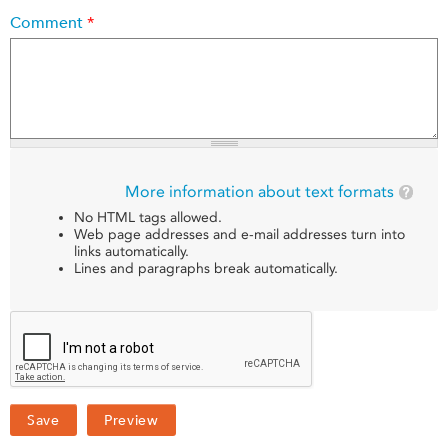
Comment
*
More information about text formats
No HTML tags allowed.
Web page addresses and e-mail addresses turn into
links automatically.
Lines and paragraphs break automatically.