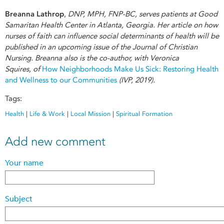
Breanna Lathrop
,
DNP, MPH, FNP-BC, serves patients at Good
Samaritan Health Center in Atlanta, Georgia. Her article on how
nurses of faith can influence social determinants of health will be
published in an upcoming issue of the Journal of Christian
Nursing. Breanna also is the co-author, with Veronica
Squires, of
How Neighborhoods Make Us Sick: Restoring Health
and Wellness to our Communities
(IVP, 2019).
Tags:
Health
|
Life & Work
|
Local Mission
|
Spiritual Formation
Add new comment
Your name
Subject