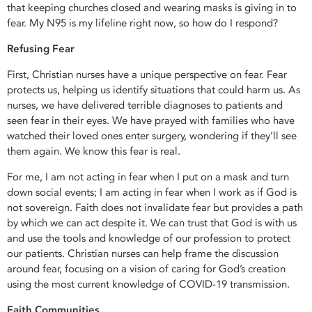
that keeping churches closed and wearing masks is giving in to
fear. My N95 is my lifeline right now, so how do I respond?
Refusing Fear
First, Christian nurses have a unique perspective on fear. Fear
protects us, helping us identify situations that could harm us. As
nurses, we have delivered terrible diagnoses to patients and
seen fear in their eyes. We have prayed with families who have
watched their loved ones enter surgery, wondering if they’ll see
them again. We know this fear is real.
For me, I am not acting in fear when I put on a mask and turn
down social events; I am acting in fear when I work as if God is
not sovereign. Faith does not invalidate fear but provides a path
by which we can act despite it. We can trust that God is with us
and use the tools and knowledge of our profession to protect
our patients. Christian nurses can help frame the discussion
around fear, focusing on a vision of caring for God’s creation
using the most current knowledge of COVID-19 transmission.
Faith Communities