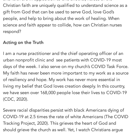
Christian faith are uniquely qualified to understand science as a
gift from God that can be used to serve God, love God’s
people, and help to bring about the work of healing. When
science and faith appear to collide, how can Christian nurses
respond?
Acting on the Truth
I am a nurse practitioner and the chief operating officer of an
urban nonprofit clinic and see patients with COVID-19 most
days of the week. I also serve on my church’s COVID Task Force.
My faith has never been more important to my work as a source
of resiliency and hope. My work has never more essential in
living my belief that God loves creation deeply. In this country,
we have seen over 168,000 people lose their lives to COVID-19
(CDC, 2020).
Severe racial disparities persist with black Americans dying of
COVID-19 at 2.5 times the rate of white Americans (The COVID
Tracking Project, 2020). This grieves the heart of God and
should grieve the church as well. Yet, I watch Christians argue