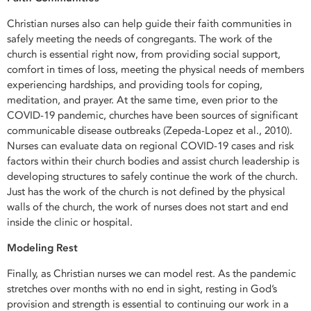
Christian nurses also can help guide their faith communities in
safely meeting the needs of congregants. The work of the
church is essential right now, from providing social support,
comfort in times of loss, meeting the physical needs of members
experiencing hardships, and providing tools for coping,
meditation, and prayer. At the same time, even prior to the
COVID-19 pandemic, churches have been sources of significant
communicable disease outbreaks (Zepeda-Lopez et al., 2010).
Nurses can evaluate data on regional COVID-19 cases and risk
factors within their church bodies and assist church leadership is
developing structures to safely continue the work of the church.
Just has the work of the church is not defined by the physical
walls of the church, the work of nurses does not start and end
inside the clinic or hospital.
Modeling Rest
Finally, as Christian nurses we can model rest. As the pandemic
stretches over months with no end in sight, resting in God’s
provision and strength is essential to continuing our work in a