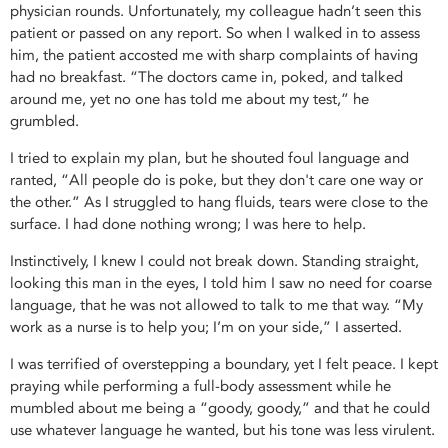
physician rounds. Unfortunately, my colleague hadn’t seen this
patient or passed on any report. So when I walked in to assess
him, the patient accosted me with sharp complaints of having
had no breakfast. “The doctors came in, poked, and talked
around me, yet no one has told me about my test,” he
grumbled.
I tried to explain my plan, but he shouted foul language and
ranted, “All people do is poke, but they don't care one way or
the other.” As I struggled to hang fluids, tears were close to the
surface. I had done nothing wrong; I was here to help.
Instinctively, I knew I could not break down. Standing straight,
looking this man in the eyes, I told him I saw no need for coarse
language, that he was not allowed to talk to me that way. “My
work as a nurse is to help you; I’m on your side,” I asserted.
I was terrified of overstepping a boundary, yet I felt peace. I kept
praying while performing a full-body assessment while he
mumbled about me being a “goody, goody,” and that he could
use whatever language he wanted, but his tone was less virulent.