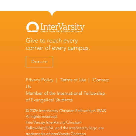
Give to reach every
corner of every campus.
Donate
Privacy Policy
|
Terms of Use
|
Contact
Us
Member of the
International Fellowship
of Evangelical Students
© 2026 InterVarsity Christian Fellowship/USA®.
All rights reserved.
InterVarsity, InterVarsity Christian
Fellowship/USA, and the InterVarsity logo are
trademarks of InterVarsity Christian