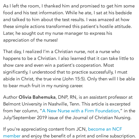
As I left the room, I thanked him and promised to get him some
food and his test information. While he ate, I sat at his bedside
and talked to him about the test results. I was amazed at how
these simple actions transformed this patient's hostile attitude.
Later, he sought out my nurse manager to express his
appreciation of the nurses!
That day, I realized I’m a Christian nurse, not a nurse who
happens to be a Christian. I also learned that it can take little to
show care and even win a patient's cooperation. Most
significantly, I understood that to practice successfully, I must
abide in Christ, the true vine (John 15:5). Only then will I be able
to bear much fruit in my nursing career.
Author
Olivia Bahemuka
, DNP, RN, is an assistant professor at
Belmont University in Nashville, Tenn. This article is excerpted
from her column, “
A New Nurse with a Firm Foundation
,” in the
July/September 2019 issue of the Journal of Christian Nursing.
If you're appreciating content from JCN,
become an NCF
member
and enjoy the benefit of a print and online subscription.