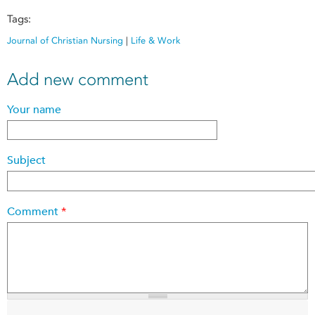
Tags:
Journal of Christian Nursing
|
Life & Work
Add new comment
Your name
Subject
Comment
*