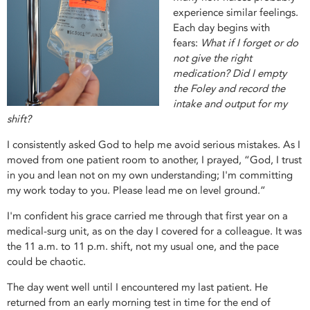
experience similar feelings.
Each day begins with
fears:
What if I forget or do
not give the right
medication? Did I empty
the Foley and record the
intake and output for my
shift?
I consistently asked God to help me avoid serious mistakes. As I
moved from one patient room to another, I prayed, “God, I trust
in you and lean not on my own understanding; I'm committing
my work today to you. Please lead me on level ground.”
I'm confident his grace carried me through that first year on a
medical-surg unit, as on the day I covered for a colleague. It was
the 11 a.m. to 11 p.m. shift, not my usual one, and the pace
could be chaotic.
The day went well until I encountered my last patient. He
returned from an early morning test in time for the end of