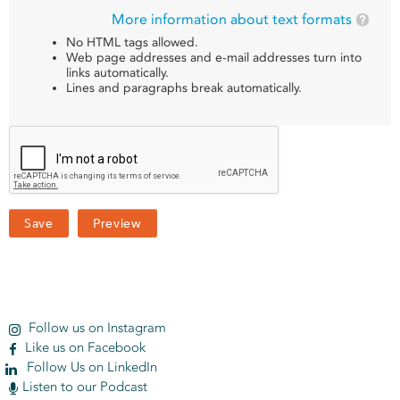
More information about text formats
No HTML tags allowed.
Web page addresses and e-mail addresses turn into
links automatically.
Lines and paragraphs break automatically.
Follow us on Instagram
Like us on Facebook
Follow Us on LinkedIn
Listen to our Podcast