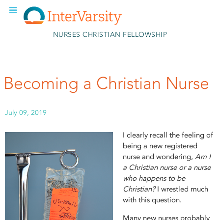
Skip to main content
NURSES CHRISTIAN FELLOWSHIP
Becoming a Christian Nurse
July 09, 2019
I clearly recall the feeling of
being a new registered
nurse and wondering,
Am I
a Christian nurse or a nurse
who happens to be
Christian?
I wrestled much
with this question.
Many new nurses probably