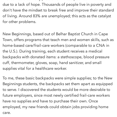
due to a lack of hope. Thousands of people live in poverty and
don't have the mindset to break free and improve their standard
of living. Around 83% are unemployed; this acts as the catalyst
for other problems.
New Beginnings, based out of Belhar Baptist Church in Cape
Town, offers programs that teach men and women skills, such as
home-based care/frail-care workers (comparable to a CNA in
the U.S.). During training, each student receives a medical
backpacks with donated items: a stethoscope, blood pressure
cuff, thermometer, gloves, soap, hand sanitizer, and small
supplies vital for a healthcare worker.
To me, these basic backpacks were simple supplies; to the New
Beginnings students, the backpacks set them apart as equipped
to serve. I discovered the students would be more desirable to
future employers, since most newly certified frail-care workers
have no supplies and have to purchase their own. Once
employed, my new friends could obtain jobs providing home
care.