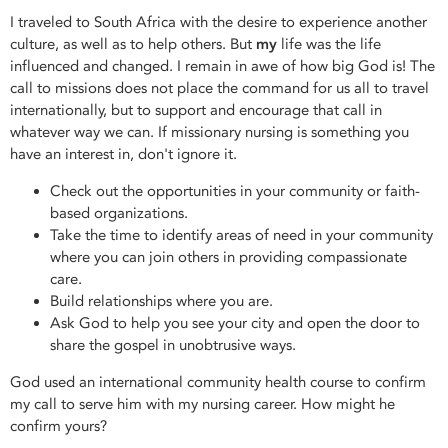
I traveled to South Africa with the desire to experience another
culture, as well as to help others. But
my
life was the life
influenced and changed. I remain in awe of how big God is! The
call to missions does not place the command for us all to travel
internationally, but to support and encourage that call in
whatever way we can. If missionary nursing is something you
have an interest in, don't ignore it.
Check out the opportunities in your community or faith-
based organizations.
Take the time to identify areas of need in your community
where you can join others in providing compassionate
care.
Build relationships where you are.
Ask God to help you see your city and open the door to
share the gospel in unobtrusive ways.
God used an international community health course to confirm
my call to serve him with my nursing career. How might he
confirm yours?