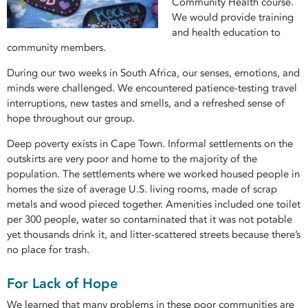
Community Health course.
We would provide training
and health education to
community members.
During our two weeks in South Africa, our senses, emotions, and
minds were challenged. We encountered patience-testing travel
interruptions, new tastes and smells, and a refreshed sense of
hope throughout our group.
Deep poverty exists in Cape Town. Informal settlements on the
outskirts are very poor and home to the majority of the
population. The settlements where we worked housed people in
homes the size of average U.S. living rooms, made of scrap
metals and wood pieced together. Amenities included one toilet
per 300 people, water so contaminated that it was not potable
yet thousands drink it, and litter-scattered streets because there’s
no place for trash.
For Lack of Hope
We learned that many problems in these poor communities are