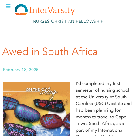
Skip to main content
NURSES CHRISTIAN FELLOWSHIP
Awed in South Africa
February 18, 2025
I’d completed my first
semester of nursing school
at the University of South
Carolina (USC) Upstate and
had been planning for
months to travel to Cape
Town, South Africa, as a
part of my International