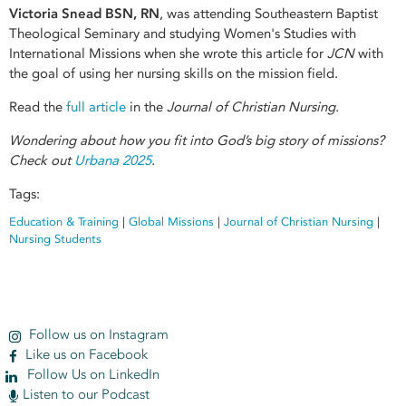
Victoria Snead BSN, RN
, was attending Southeastern Baptist
Theological Seminary and studying Women's Studies with
International Missions when she wrote this article for
JCN
with
the goal of using her nursing skills on the mission field.
Read the
full article
in the
Journal of Christian Nursing.
Wondering about how you fit into God’s big story of missions?
Check out
Urbana 2025
.
Tags:
Education & Training
|
Global Missions
|
Journal of Christian Nursing
|
Nursing Students
Follow us on Instagram
Like us on Facebook
Follow Us on LinkedIn
Listen to our Podcast