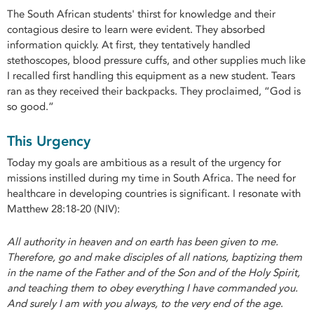
The South African students' thirst for knowledge and their
contagious desire to learn were evident. They absorbed
information quickly. At first, they tentatively handled
stethoscopes, blood pressure cuffs, and other supplies much like
I recalled first handling this equipment as a new student. Tears
ran as they received their backpacks. They proclaimed, “God is
so good.”
This Urgency
Today my goals are ambitious as a result of the urgency for
missions instilled during my time in South Africa. The need for
healthcare in developing countries is significant. I resonate with
Matthew 28:18-20 (NIV):
All authority in heaven and on earth has been given to me.
Therefore, go and make disciples of all nations, baptizing them
in the name of the Father and of the Son and of the Holy Spirit,
and teaching them to obey everything I have commanded you.
And surely I am with you always, to the very end of the age
.