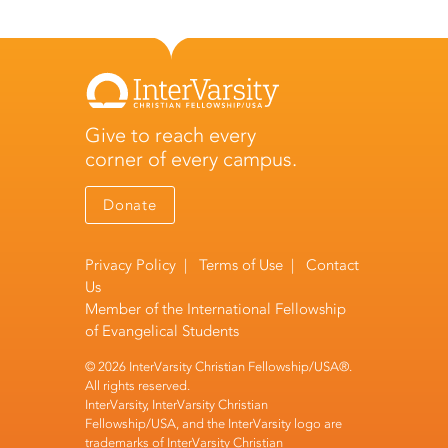
Give to reach every
corner of every campus.
Donate
Privacy Policy
|
Terms of Use
|
Contact
Us
Member of the
International Fellowship
of Evangelical Students
© 2026 InterVarsity Christian Fellowship/USA®.
All rights reserved.
InterVarsity, InterVarsity Christian
Fellowship/USA, and the InterVarsity logo are
trademarks of InterVarsity Christian