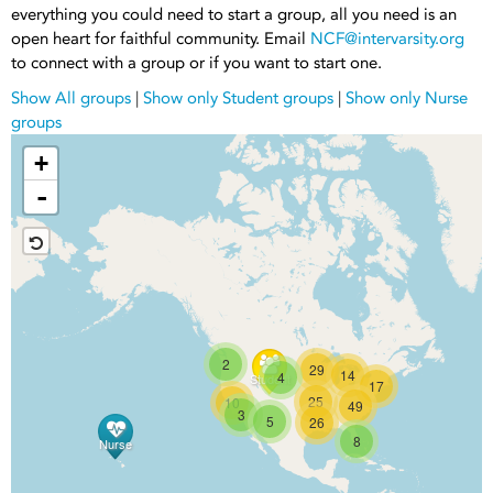
everything you could need to start a group, all you need is an
open heart for faithful community. Email
NCF@intervarsity.org
to connect with a group or if you want to start one.
Show All groups
|
Show only Student groups
|
Show only Nurse
groups
+
-
2
29
14
4
Student
17
25
10
49
3
5
26
8
Nurse