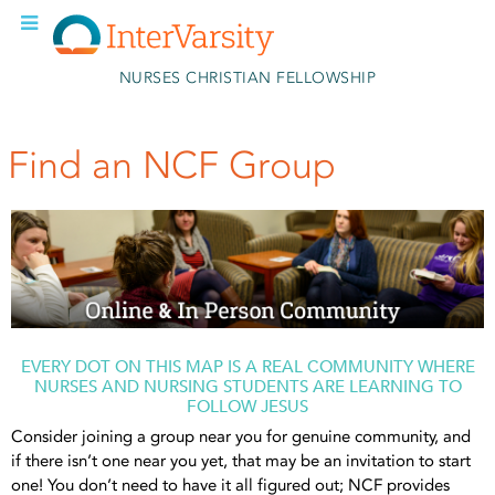
Skip to main content
NURSES CHRISTIAN FELLOWSHIP
Find an NCF Group
EVERY DOT ON THIS MAP IS A REAL COMMUNITY WHERE
NURSES AND NURSING STUDENTS ARE LEARNING TO
FOLLOW JESUS
Consider joining a group near you for genuine community, and
if there isn’t one near you yet, that may be an invitation to start
one! You don’t need to have it all figured out; NCF provides