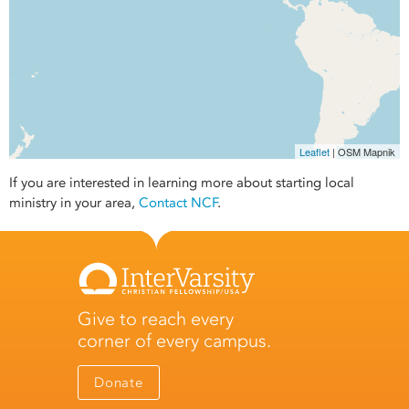
Leaflet
| OSM Mapnik
If you are interested in learning more about starting local
ministry in your area,
Contact NCF
.
Give to reach every
corner of every campus.
Donate