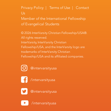
Privacy Policy
|
Terms of Use
|
Contact
Us
Member of the
International Fellowship
of Evangelical Students
© 2026 InterVarsity Christian Fellowship/USA®.
All rights reserved.
InterVarsity, InterVarsity Christian
Fellowship/USA, and the InterVarsity logo are
trademarks of InterVarsity Christian
Fellowship/USA and its affiliated companies.
@intervarsityusa
/intervarsityusa
@intervarsityusa
/intervarsityusa