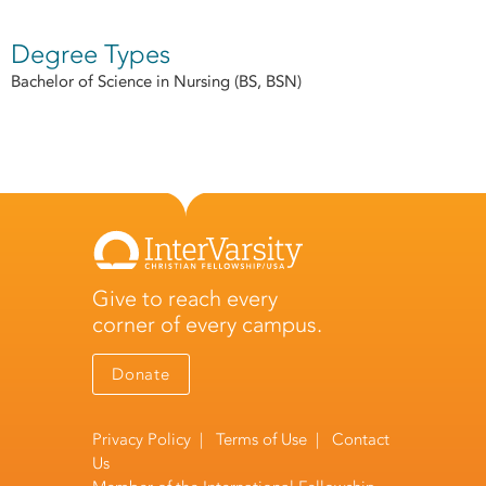
Degree Types
Bachelor of Science in Nursing (BS, BSN)
Give to reach every
corner of every campus.
Donate
Privacy Policy
|
Terms of Use
|
Contact
Us