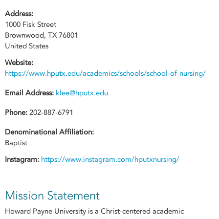
Address:
1000 Fisk Street
Brownwood
,
TX
76801
United States
Website:
https://www.hputx.edu/academics/schools/school-of-nursing/
Email Address:
klee@hputx.edu
Phone:
202-887-6791
Denominational Affiliation:
Baptist
Instagram:
https://www.instagram.com/hputxnursing/
Mission Statement
Howard Payne University is a Christ-centered academic