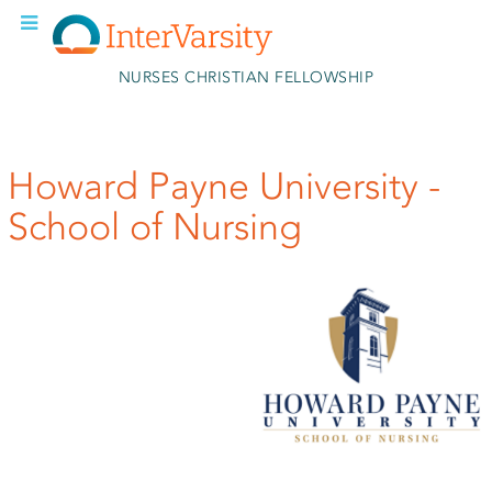
Skip to main content
NURSES CHRISTIAN FELLOWSHIP
Howard Payne University -
School of Nursing