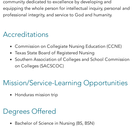
community dedicated to excellence by developing and
equipping the whole person for intellectual inquiry, personal and
professional integrity, and service to God and humanity.
Accreditations
Commission on Collegiate Nursing Education (CCNE)
Texas State Board of Registered Nursing
Southern Association of Colleges and School Commission
on Colleges (SACSCOC)
Mission/Service-Learning Opportunities
Honduras mission trip
Degrees Offered
Bachelor of Science in Nursing (BS, BSN)