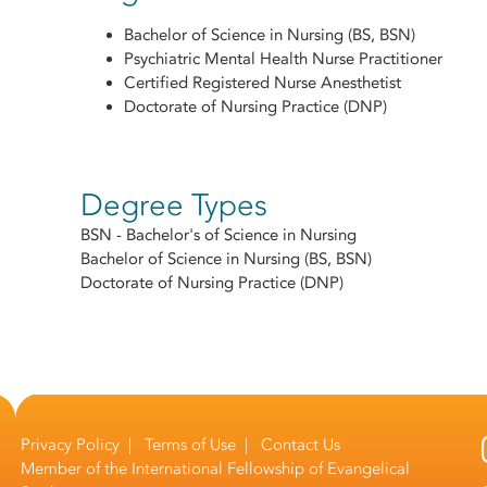
Bachelor of Science in Nursing (BS, BSN)
Psychiatric Mental Health Nurse Practitioner
Certified Registered Nurse Anesthetist
Doctorate of Nursing Practice (DNP)
Degree Types
BSN - Bachelor's of Science in Nursing
Bachelor of Science in Nursing (BS, BSN)
Doctorate of Nursing Practice (DNP)
Privacy Policy
|
Terms of Use
|
Contact Us
Member of the
International Fellowship of Evangelical