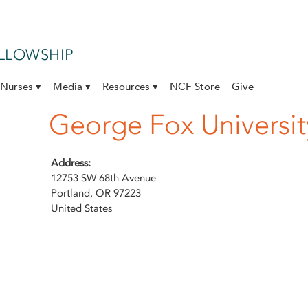
ELLOWSHIP
Nurses ▾
Media ▾
Resources ▾
NCF Store
Give
George Fox Universit
Address:
12753 SW 68th Avenue
Portland
,
OR
97223
United States