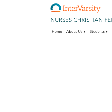
Skip to main content
NURSES CHRISTIAN F
Home
About Us ▾
Students ▾