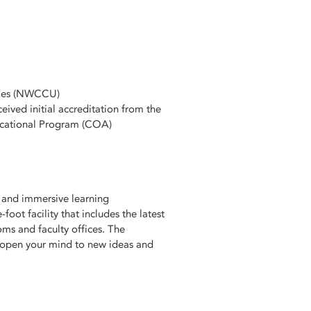
ties (NWCCU)
ved initial accreditation from the
ucational Program (COA)
s and immersive learning
foot facility that includes the latest
ms and faculty offices. The
l open your mind to new ideas and