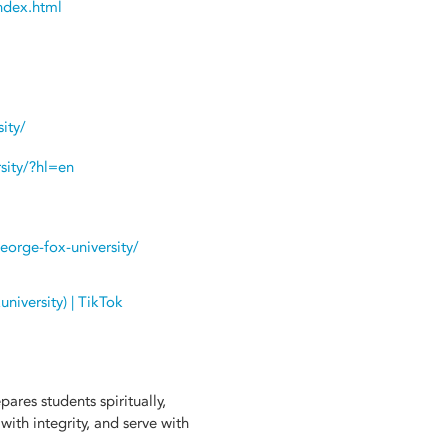
ndex.html
ity/
sity/?hl=en
eorge-fox-university/
iversity) | TikTok
ares students spiritually,
 with integrity, and serve with