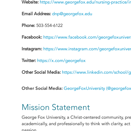
Website:
https://www.georgefox.edu/nursing-practice/i
Email Address:
dnp@georgefox.edu
Phone:
503-554-6122
Facebook:
https://www.facebook.com/georgefoxunivers
Instagram:
https://www.instagram.com/georgefoxuniver
Twitter:
https://x.com/georgefox
Other Social Media:
https://www.linkedin.com/school/g
Other Social Media:
GeorgeFoxUniversity (@georgefoxun
Mission Statement
George Fox University, a Christ-centered community, prep
academically, and professionally to think with clarity, act
passion.