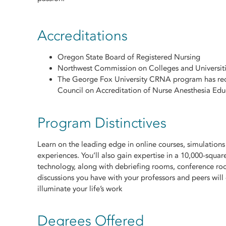
Accreditations
Oregon State Board of Registered Nursing
Northwest Commission on Colleges and Universi
The George Fox University CRNA program has recei
Council on Accreditation of Nurse Anesthesia Ed
Program Distinctives
Learn on the leading edge in online courses, simulation
experiences. You’ll also gain expertise in a 10,000-square-
technology, along with debriefing rooms, conference roo
discussions you have with your professors and peers wil
illuminate your life’s work
Degrees Offered