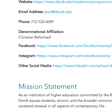
Website:
https://www.dordt.edu/academics/programs/ma
Email Address:
grad@dordt.edu
Phone:
712-722-6099
Denominational Affiliation:
Christian Reformed
Facebook:
https://www.facebook.com/DordtUniversity
Instagram:
https://www.instagram.com/dordtuniversity/
Other Social Media:
https://www.linkedin.com/school/do
Mission Statement
As an institution of higher education committed to the 
Dordt equips students, alumni, and the broader communit
centered renewal in all aspects of contemporary life.