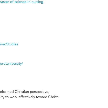
ster-of-science-in-nursing
GradStudies
rdtuniversity/
Reformed Christian perspective,
y to work effectively toward Christ-