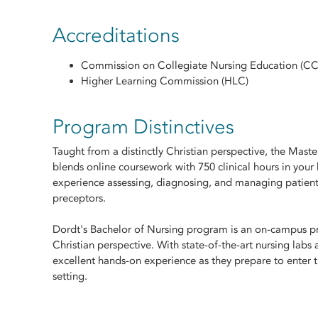
Accreditations
Commission on Collegiate Nursing Education (C
Higher Learning Commission (HLC)
Program Distinctives
Taught from a distinctly Christian perspective, the Mast
blends online coursework with 750 clinical hours in your
experience assessing, diagnosing, and managing patient
preceptors.
Dordt's Bachelor of Nursing program is an on-campus pr
Christian perspective. With state-of-the-art nursing labs
excellent hands-on experience as they prepare to enter th
setting.