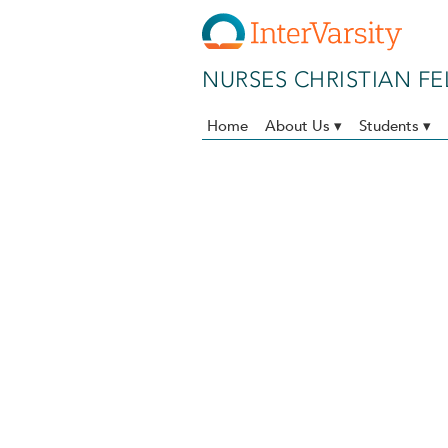
Skip to main content
NURSES CHRISTIAN F
Home
About Us ▾
Students ▾