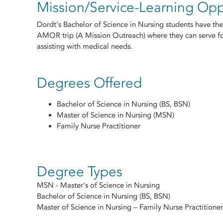
Mission/Service-Learning Opp
Dordt's Bachelor of Science in Nursing students have the
AMOR trip (A Mission Outreach) where they can serve f
assisting with medical needs.
Degrees Offered
Bachelor of Science in Nursing (BS, BSN)
Master of Science in Nursing (MSN)
Family Nurse Practitioner
Degree Types
MSN - Master's of Science in Nursing
Bachelor of Science in Nursing (BS, BSN)
Master of Science in Nursing – Family Nurse Practitioner