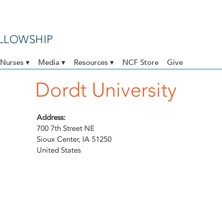
ELLOWSHIP
Nurses ▾
Media ▾
Resources ▾
NCF Store
Give
Dordt University
Address:
700 7th Street NE
Sioux Center
,
IA
51250
United States