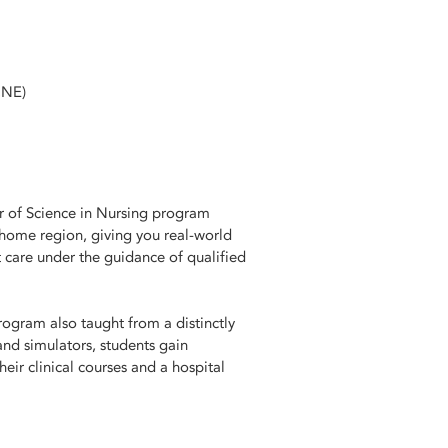
CNE)
er of Science in Nursing program
 home region, giving you real-world
 care under the guidance of qualified
ogram also taught from a distinctly
 and simulators, students gain
eir clinical courses and a hospital