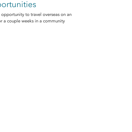
ortunities
 opportunity to travel overseas on an
or a couple weeks in a community