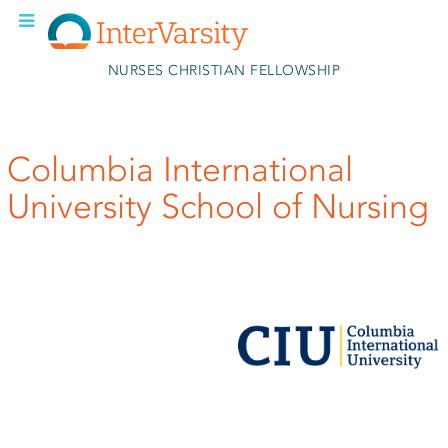
Skip to main content
NURSES CHRISTIAN FELLOWSHIP
Columbia International
University School of Nursing