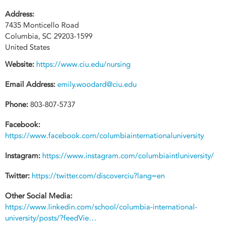
Address:
7435 Monticello Road
Columbia
,
SC
29203-1599
United States
Website:
https://www.ciu.edu/nursing
Email Address:
emily.woodard@ciu.edu
Phone:
803-807-5737
Facebook:
https://www.facebook.com/columbiainternationaluniversity
Instagram:
https://www.instagram.com/columbiaintluniversity/
Twitter:
https://twitter.com/discoverciu?lang=en
Other Social Media:
https://www.linkedin.com/school/columbia-international-
university/posts/?feedVie…