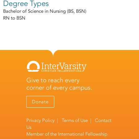
Degree Types
Bachelor of Science in Nursing (BS, BSN)
RN to BSN
Give to reach every
corner of every campus.
Donate
Privacy Policy
|
Terms of Use
|
Contact
Us
Member of the
International Fellowship