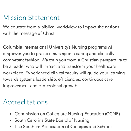
Mission Statement
We educate from a biblical worldview to impact the nations
with the message of Christ.
Columbia International University’s Nursing programs will
empower you to practice nursing in a caring and clinically
competent fashion. We train you from a Christian perspective to
be a leader who will impact and transform your healthcare
workplace. Experienced clinical faculty will guide your learning
towards systems leadership, efficiencies, continuous care
improvement and professional growth.
Accreditations
Commission on Collegiate Nursing Education (CCNE)
South Carolina State Board of Nursing
The Southern Association of Colleges and Schools