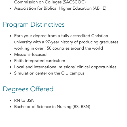
Commission on Colleges (SACSCOC)
Association for Biblical Higher Education (ABHE)
Program Distinctives
Earn your degree from a fully accredited Christian
university with a 97-year history of producing graduates
working in over 150 countries around the world
Missions-focused
Faith-integrated curriculum
Local and international missions' clinical opportunities
Simulation center on the CIU campus
Degrees Offered
RN to BSN
Bachelor of Science in Nursing (BS, BSN)