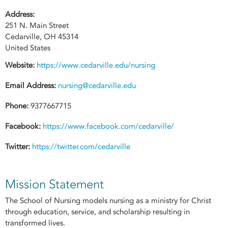
Address:
251 N. Main Street
Cedarville
,
OH
45314
United States
Website:
https://www.cedarville.edu/nursing
Email Address:
nursing@cedarville.edu
Phone:
9377667715
Facebook:
https://www.facebook.com/cedarville/
Twitter:
https://twitter.com/cedarville
Mission Statement
The School of Nursing models nursing as a ministry for Christ
through education, service, and scholarship resulting in
transformed lives.