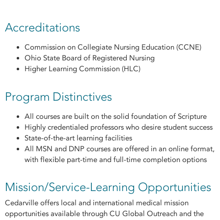
Accreditations
Commission on Collegiate Nursing Education (CCNE)
Ohio State Board of Registered Nursing
Higher Learning Commission (HLC)
Program Distinctives
All courses are built on the solid foundation of Scripture
Highly credentialed professors who desire student success
State-of-the-art learning facilities
All MSN and DNP courses are offered in an online format,
with flexible part-time and full-time completion options
Mission/Service-Learning Opportunities
Cedarville offers local and international medical mission
opportunities available through CU Global Outreach and the