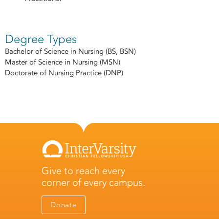
Degree Types
Bachelor of Science in Nursing (BS, BSN)
Master of Science in Nursing (MSN)
Doctorate of Nursing Practice (DNP)
Give to reach every
corner of every campus.
Donate