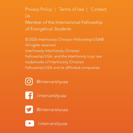
Privacy Policy
|
Terms of Use
|
Contact
Us
Member of the
International Fellowship
of Evangelical Students
© 2026 InterVarsity Christian Fellowship/USA®.
All rights reserved.
InterVarsity, InterVarsity Christian
Fellowship/USA, and the InterVarsity logo are
trademarks of InterVarsity Christian
Fellowship/USA and its affiliated companies.
@intervarsityusa
/intervarsityusa
@intervarsityusa
/intervarsityusa