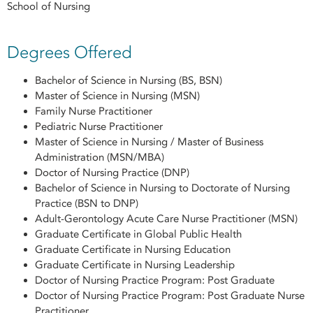
School of Nursing
Degrees Offered
Bachelor of Science in Nursing (BS, BSN)
Master of Science in Nursing (MSN)
Family Nurse Practitioner
Pediatric Nurse Practitioner
Master of Science in Nursing / Master of Business
Administration (MSN/MBA)
Doctor of Nursing Practice (DNP)
Bachelor of Science in Nursing to Doctorate of Nursing
Practice (BSN to DNP)
Adult-Gerontology Acute Care Nurse Practitioner (MSN)
Graduate Certificate in Global Public Health
Graduate Certificate in Nursing Education
Graduate Certificate in Nursing Leadership
Doctor of Nursing Practice Program: Post Graduate
Doctor of Nursing Practice Program: Post Graduate Nurse
Practitioner