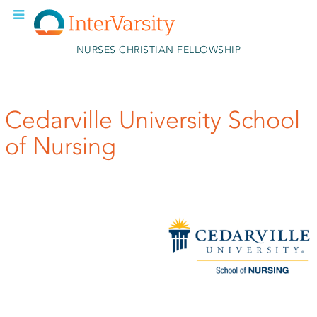
Skip to main content
NURSES CHRISTIAN FELLOWSHIP
Cedarville University School
of Nursing