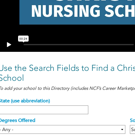
Use the Search Fields to Find a Chri
School
To add your school to this Directory (includes NCF’s Career Marketpl
State (use abbreviation)
Degrees Offered
So