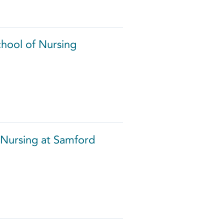
chool of Nursing
 Nursing at Samford