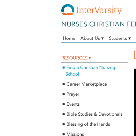
Skip to main content
NURSES CHRISTIAN F
Home
About Us ▾
Students ▾
RESOURCES ▾
Find a Christian Nursing
School
Career Marketplace
Prayer
Events
Bible Studies & Devotionals
Blessing of the Hands
Missions