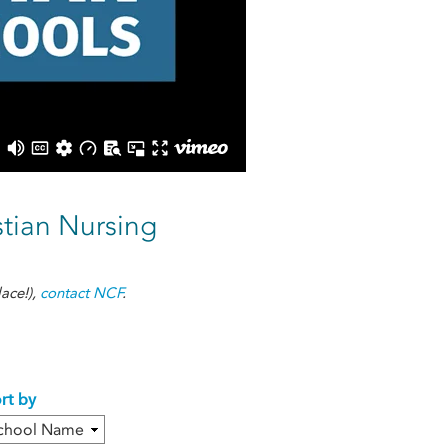
stian Nursing
ace!),
contact NCF
.
rt by