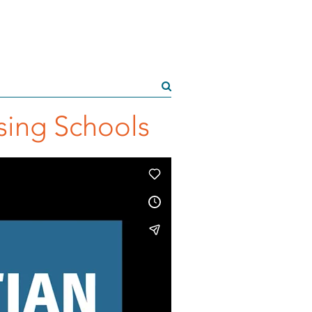
rsing Schools