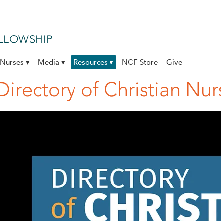
ELLOWSHIP
Nurses ▾
Media ▾
Resources ▾
NCF Store
Give
Directory of Christian Nu