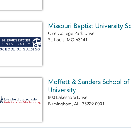
Missouri Baptist University S
One College Park Drive
St. Louis, MO 63141
Moffett & Sanders School of
University
800 Lakeshore Drive
Birmingham, AL 35229-0001