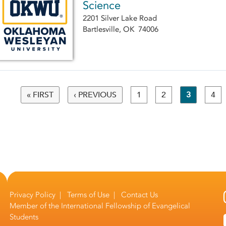
Science
2201 Silver Lake Road
Bartlesville, OK 74006
« FIRST
‹ PREVIOUS
1
2
3
4
Pages
Privacy Policy
|
Terms of Use
|
Contact Us
Member of the
International Fellowship of Evangelical
Students