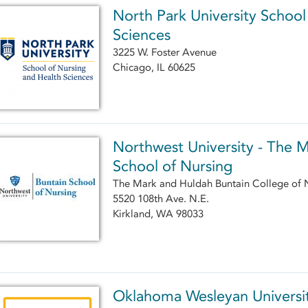
North Park University School
Sciences
3225 W. Foster Avenue
Chicago, IL 60625
Northwest University - The 
School of Nursing
The Mark and Huldah Buntain College of 
5520 108th Ave. N.E.
Kirkland, WA 98033
Oklahoma Wesleyan Universit