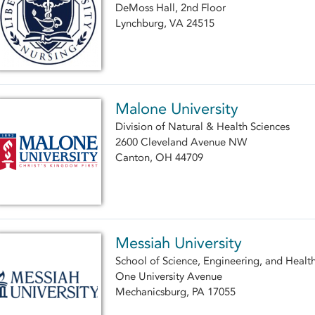
DeMoss Hall, 2nd Floor
Lynchburg, VA 24515
Malone University
Division of Natural & Health Sciences
2600 Cleveland Avenue NW
Canton, OH 44709
Messiah University
School of Science, Engineering, and Healt
One University Avenue
Mechanicsburg, PA 17055