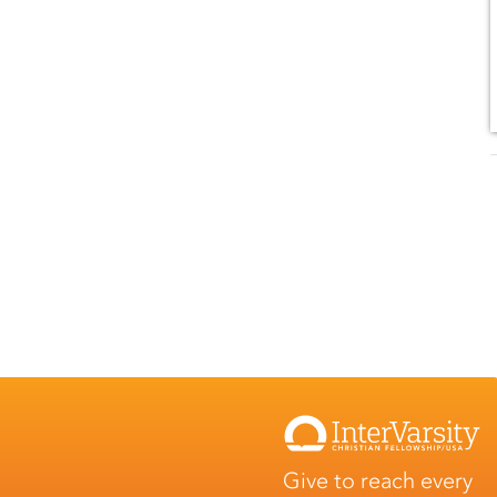
Give to reach every