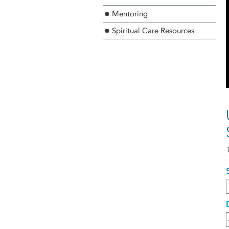
Mentoring
Spiritual Care Resources