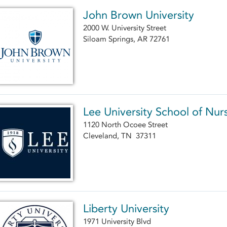
John Brown University
2000 W. University Street
Siloam Springs, AR 72761
Lee University School of Nur
1120 North Ocoee Street
Cleveland, TN 37311
Liberty University
1971 University Blvd