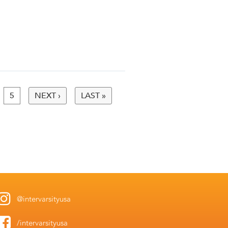
5
NEXT ›
LAST »
@intervarsityusa
/intervarsityusa