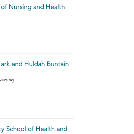
 of Nursing and Health
Mark and Huldah Buntain
Nursing
y School of Health and